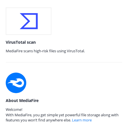
VirusTotal scan
MediaFire scans high-risk files using VirusTotal.
About MediaFire
Welcome!
With MediaFire, you get simple yet powerful file storage along with
features you won’t find anywhere else.
Learn more