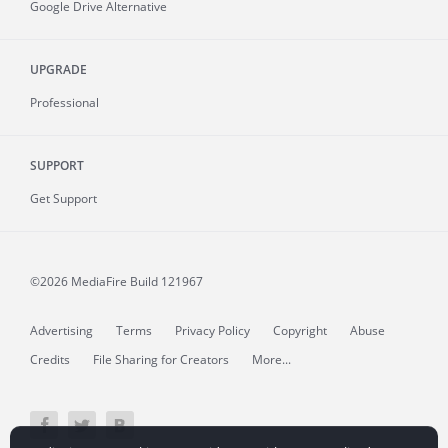
Google Drive Alternative
UPGRADE
Professional
SUPPORT
Get Support
©2026 MediaFire
Build 121967
Advertising
Terms
Privacy Policy
Copyright
Abuse
Credits
File Sharing for Creators
More...