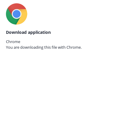
Download application
Chrome
You are downloading this file with
Chrome.