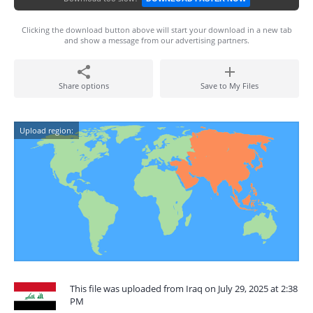
Clicking the download button above will start your download in a new tab
and show a message from our advertising partners.
Share options
Save to My Files
Upload region:
This file was uploaded from Iraq on July 29, 2025 at 2:38
PM