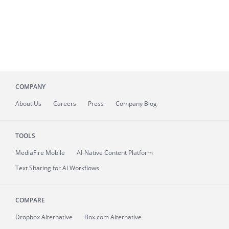
COMPANY
About
Us
Careers
Press
Company Blog
TOOLS
MediaFire
Mobile
AI-Native Content Platform
Text Sharing for AI Workflows
COMPARE
Dropbox Alternative
Box.com Alternative