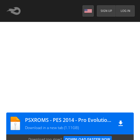
SIGN UP
LOG IN
PSXROMS - PES 2014 - Pro Evolution Soccer (Europe) (EnNlSvRuTr)
Download in a new tab (1.11GB)
Download too slow?
DOWNLOAD FASTER NOW