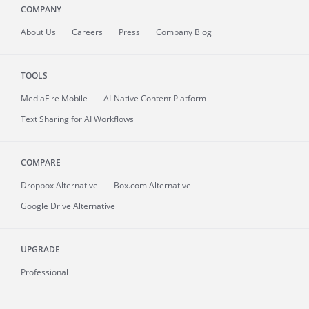
COMPANY
About
Us
Careers
Press
Company Blog
TOOLS
MediaFire
Mobile
AI-Native Content Platform
Text Sharing for AI Workflows
COMPARE
Dropbox Alternative
Box.com Alternative
Google Drive Alternative
UPGRADE
Professional