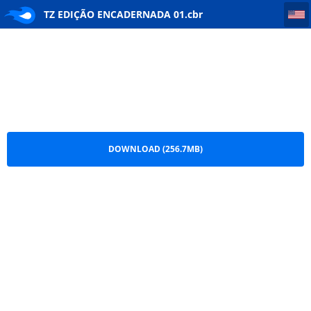
TZ EDIÇÃO ENCADERNADA 01
TZ EDIÇÃO ENCADERNADA 01.cbr
DOWNLOAD (256.7MB)