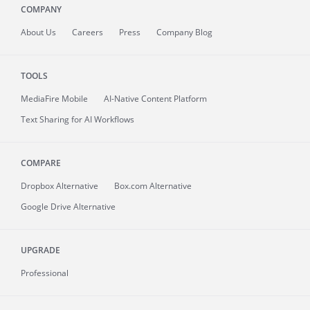
COMPANY
About
Us
Careers
Press
Company Blog
TOOLS
MediaFire
Mobile
AI-Native Content Platform
Text Sharing for AI Workflows
COMPARE
Dropbox Alternative
Box.com Alternative
Google Drive Alternative
UPGRADE
Professional