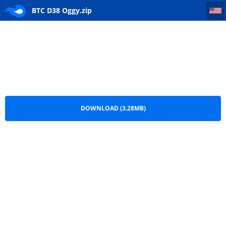
BTC D38 Oggy
BTC D38 Oggy.zip
DOWNLOAD (3.28MB)