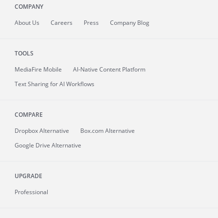
COMPANY
About
Us
Careers
Press
Company Blog
TOOLS
MediaFire
Mobile
AI-Native Content Platform
Text Sharing for AI Workflows
COMPARE
Dropbox Alternative
Box.com Alternative
Google Drive Alternative
UPGRADE
Professional