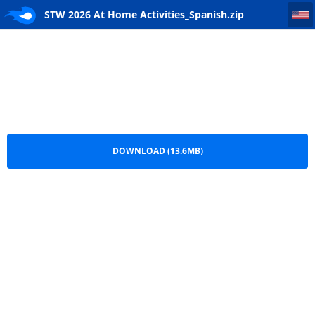
STW 2026 At Home Activities_Spanish
STW 2026 At Home Activities_Spanish.zip
DOWNLOAD (13.6MB)