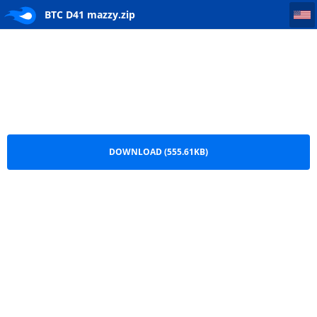
BTC D41 mazzy
BTC D41 mazzy.zip
DOWNLOAD (555.61KB)