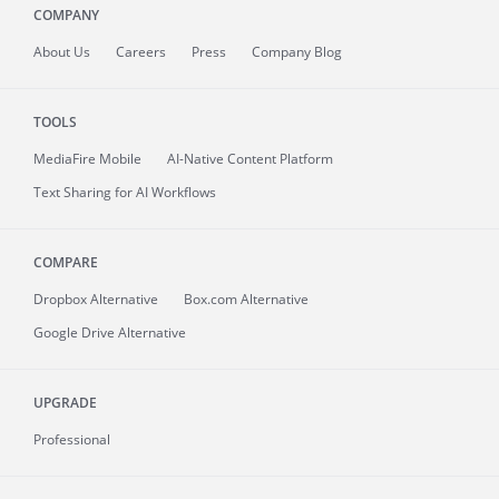
COMPANY
About
Us
Careers
Press
Company Blog
TOOLS
MediaFire
Mobile
AI-Native Content Platform
Text Sharing for AI Workflows
COMPARE
Dropbox Alternative
Box.com Alternative
Google Drive Alternative
UPGRADE
Professional