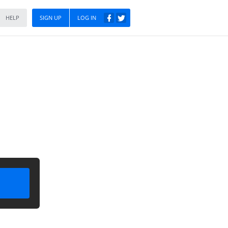
HELP
SIGN UP
LOG IN