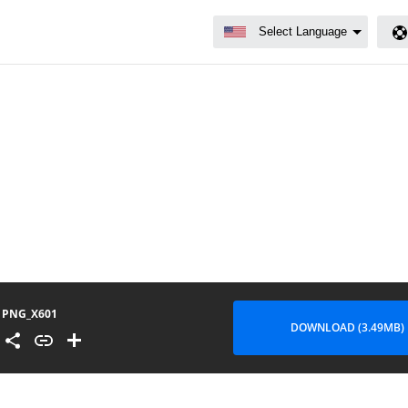
PNG_X601
DOWNLOAD (3.49MB)