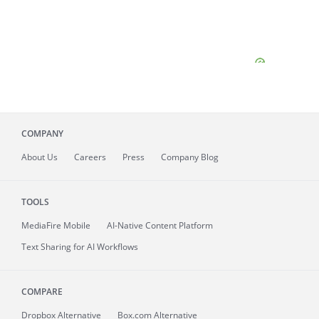
COMPANY
About
Us
Careers
Press
Company Blog
TOOLS
MediaFire
Mobile
AI-Native Content Platform
Text Sharing for AI Workflows
COMPARE
Dropbox Alternative
Box.com Alternative