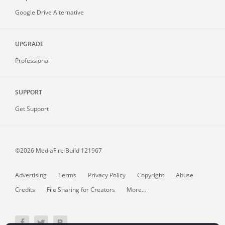
Google Drive Alternative
UPGRADE
Professional
SUPPORT
Get Support
©2026 MediaFire
Build 121967
Advertising
Terms
Privacy Policy
Copyright
Abuse
Credits
File Sharing for Creators
More...