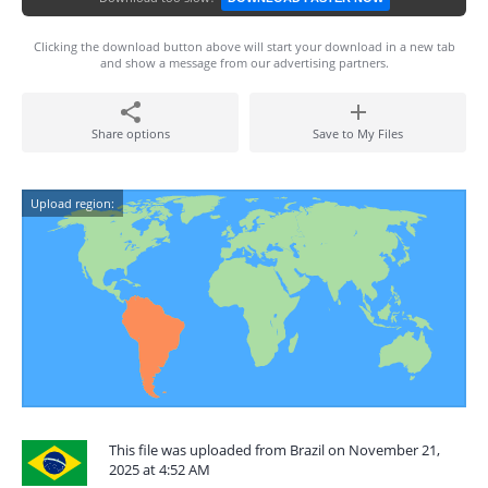
Clicking the download button above will start your download in a new tab
and show a message from our advertising partners.
Share options
Save to My Files
Upload region:
This file was uploaded from Brazil on November 21,
2025 at 4:52 AM