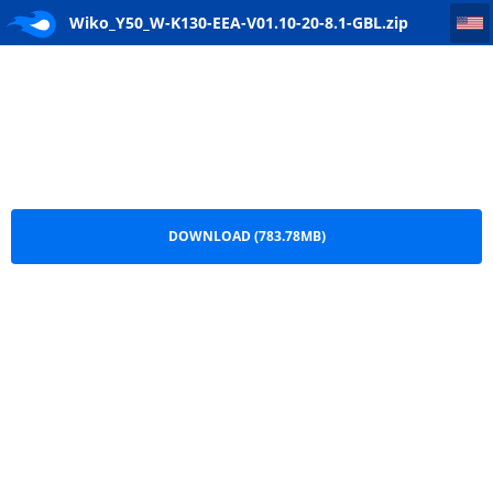
Wiko_Y50_W-K130-EEA-V01.10-20-8.1-GBL
Wiko_Y50_W-K130-EEA-V01.10-20-8.1-GBL.zip
DOWNLOAD (783.78MB)