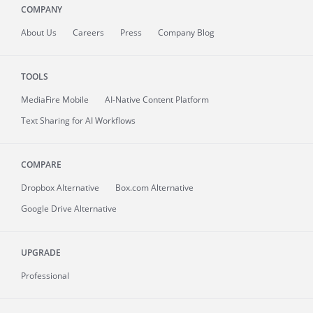
COMPANY
About
Us
Careers
Press
Company Blog
TOOLS
MediaFire
Mobile
AI-Native Content Platform
Text Sharing for AI Workflows
COMPARE
Dropbox Alternative
Box.com Alternative
Google Drive Alternative
UPGRADE
Professional