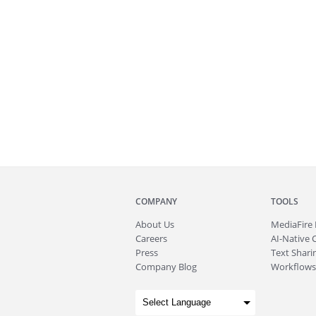
COMPANY
TOOLS
About
Us
MediaFire
Careers
AI-Native 
Press
Text Sharin
Company Blog
Workflows