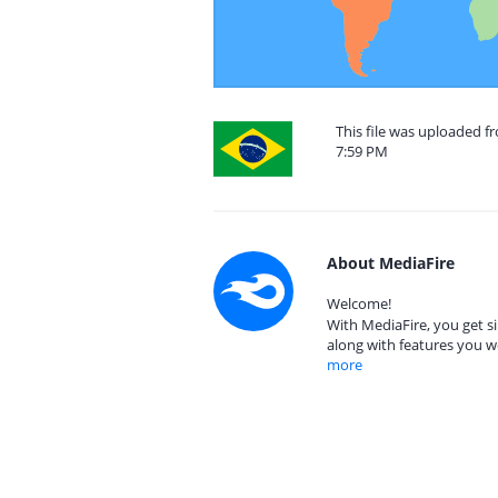
This file was uploaded f
7:59 PM
About MediaFire
Welcome!
With MediaFire, you get si
along with features you w
more