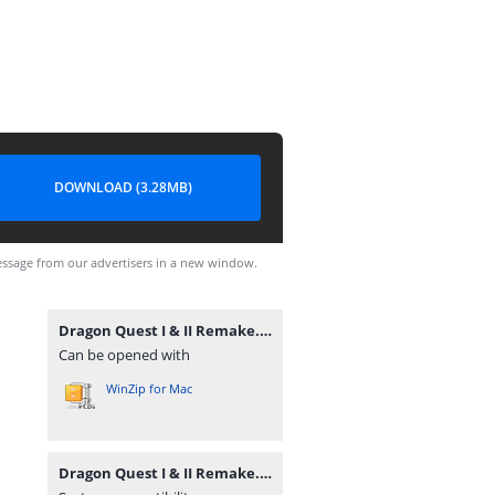
DOWNLOAD (3.28MB)
ssage from our advertisers in a new window.
Dragon Quest I & II Remake.zip
Can be opened with
WinZip for Mac
Dragon Quest I & II Remake.zip