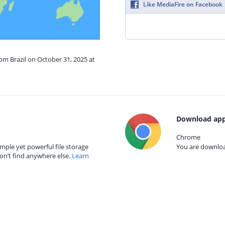
Like MediaFire on Facebook
rom Brazil on October 31, 2025 at
Download app
Chrome
mple yet powerful file storage
You are download
on’t find anywhere else.
Learn