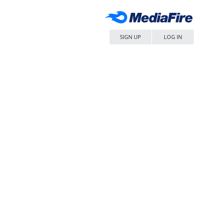
SIGN UP
LOG IN