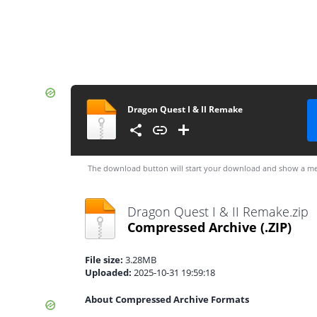
Dragon Quest I & II Remake
The download button will start your download and show a me
Dragon Quest I & II Remake.zip
Compressed Archive
(.ZIP)
File size:
3.28MB
Uploaded:
2025-10-31 19:59:18
About Compressed Archive Formats