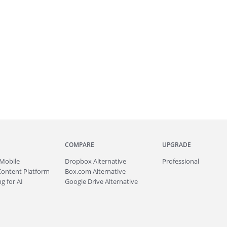
COMPARE
UPGRADE
Mobile
Dropbox Alternative
Professional
Content Platform
Box.com Alternative
g for AI
Google Drive Alternative