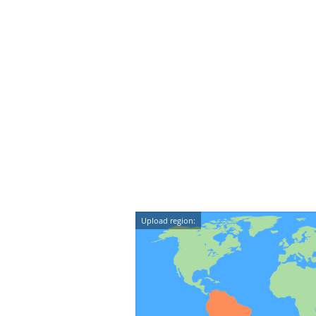
Upload region: