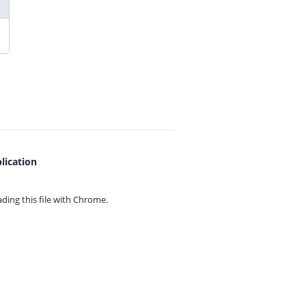
lication
ing this file with
Chrome.