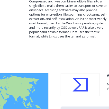
Compressed archives combine multiple files into a
single file to make them easier to transport or save on
diskspace. Archiving software may also provide
options for encryption, file spanning, checksums, self-
extraction, and self-installation. Zip is the most-widely
used format, used by the Windows operating system
and more recently by OSX as well. RAR is also a very
popular and flexible format. Unix uses the tar file
format, while Linux uses the tar and gz format.
V
M
V