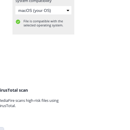
System compatibility
File is compatible with the
selected operating system.
irusTotal scan
ediaFire scans high-risk files using
irusTotal.