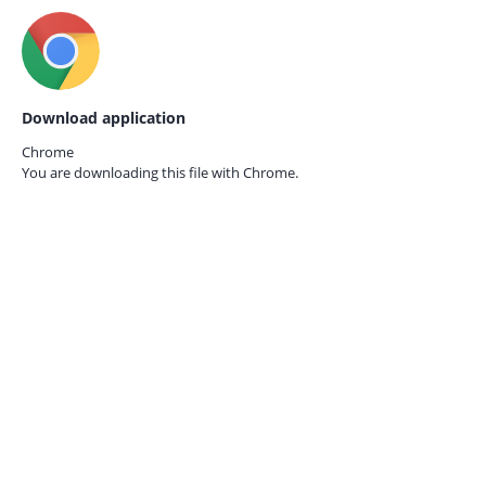
Download application
Chrome
You are downloading this file with
Chrome.