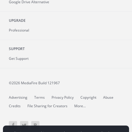
Google Drive Alternative
UPGRADE
Professional
SUPPORT
Get Support
©2026 MediaFire
Build 121967
Advertising
Terms
Privacy Policy
Copyright
Abuse
Credits
File Sharing for Creators
More...