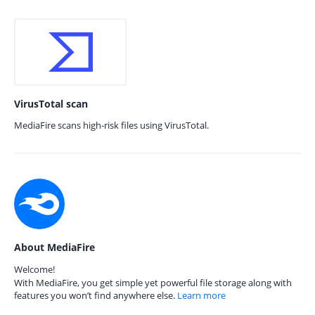
VirusTotal scan
MediaFire scans high-risk files using VirusTotal.
About MediaFire
Welcome!
With MediaFire, you get simple yet powerful file storage along with
features you won’t find anywhere else.
Learn more