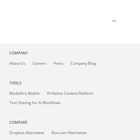
COMPANY
About
Us
Careers
Press
Company Blog
TOOLS
MediaFire
Mobile
AI-Native Content Platform
Text Sharing for AI Workflows
COMPARE
Dropbox Alternative
Box.com Alternative