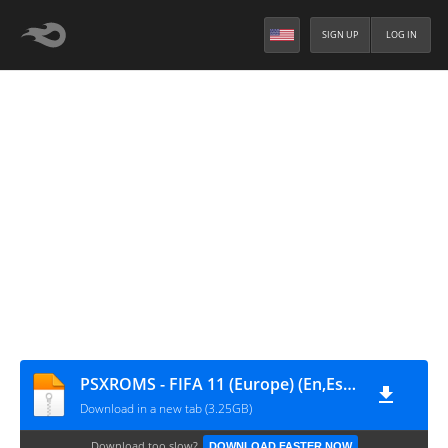
SIGN UP
LOG IN
PSXROMS - FIFA 11 (Europe) (En,Es,Pt,Pl,Ru)
Download in a new tab (3.25GB)
Download too slow?
DOWNLOAD FASTER NOW