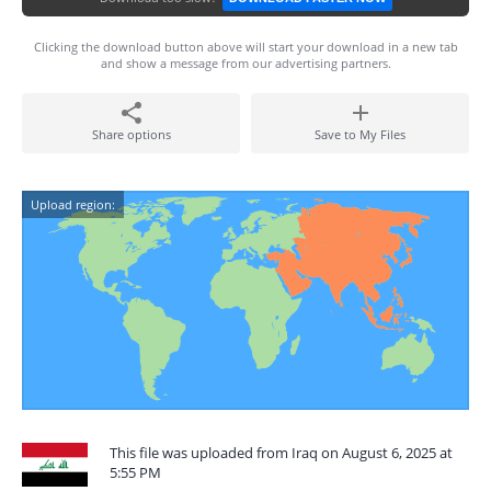
Clicking the download button above will start your download in a new tab
and show a message from our advertising partners.
Share options
Save to My Files
Upload region:
This file was uploaded from Iraq on August 6, 2025 at
5:55 PM