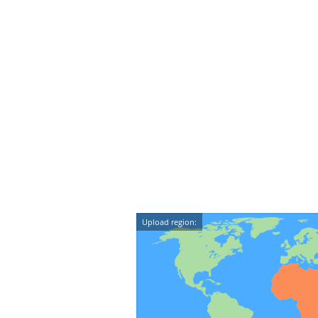
Upload region: