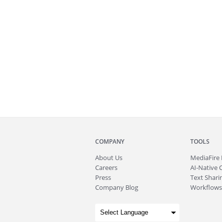
COMPANY
TOOLS
About
Us
MediaFire
Careers
AI-Native 
Press
Text Sharin
Company Blog
Workflows