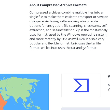
About Compressed Archive Formats
Compressed archives combine multiple files into a
single file to make them easier to transport or save on
diskspace. Archiving software may also provide
options for encryption, file spanning, checksums, self-
extraction, and self-installation. Zip is the most-widely
used format, used by the Windows operating system
and more recently by OSX as well. RAR is also a very
popular and flexible format. Unix uses the tar file
format, while Linux uses the tar and gz format.
V
M
V