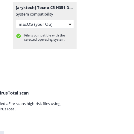
[aryktech]-Tecno-C5-H351-D1-L.7z
System compatibility
File is compatible with the
selected operating system.
irusTotal scan
ediaFire scans high-risk files using
irusTotal.