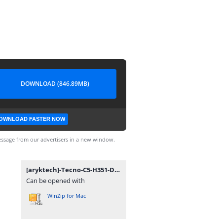
DOWNLOAD (846.89MB)
OWNLOAD FASTER NOW
ssage from our advertisers in a new window.
[aryktech]-Tecno-C5-H351-D1-L.7z
Can be opened with
WinZip for Mac