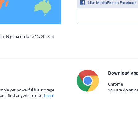
Like MediaFire on Facebook
rom Nigeria on June 15, 2023 at
Download app
Chrome
mple yet powerful file storage
You are download
on’t find anywhere else.
Learn