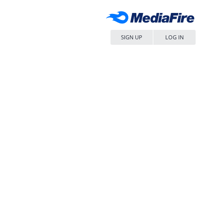
SIGN UP
LOG IN