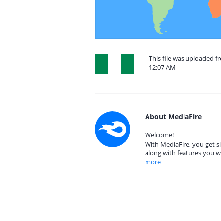
This file was uploaded f
12:07 AM
About MediaFire
Welcome!
With MediaFire, you get si
along with features you w
more