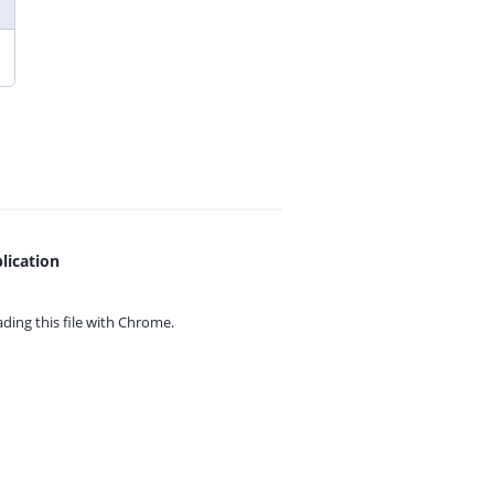
lication
ing this file with
Chrome.