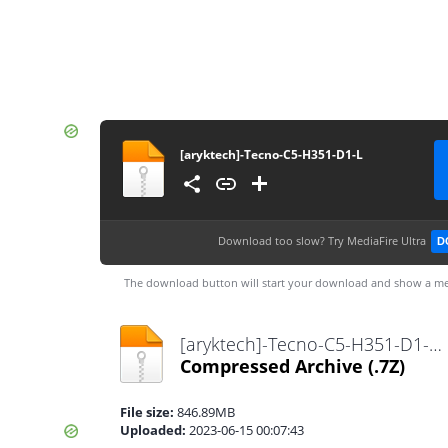
[aryktech]-Tecno-C5-H351-D1-L
Download too slow?
Try MediaFire Ultra
D
The download button will start your download and show a me
[aryktech]-Tecno-C5-H351-D1-L.7z
Compressed Archive
(.7Z)
File size:
846.89MB
Uploaded:
2023-06-15 00:07:43