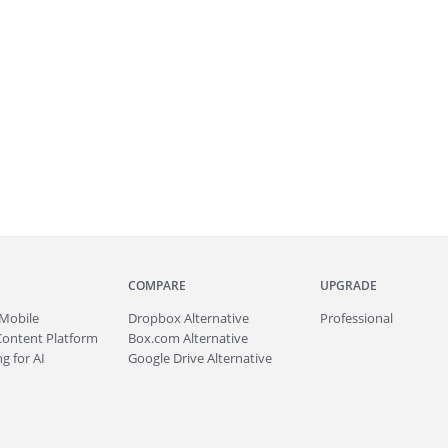
COMPARE
UPGRADE
Mobile
Dropbox Alternative
Professional
Content Platform
Box.com Alternative
g for AI
Google Drive Alternative