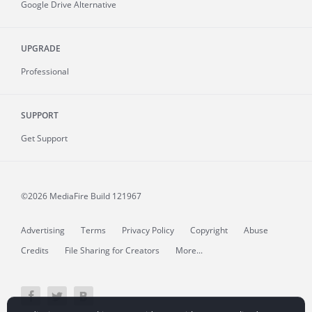
Google Drive Alternative
UPGRADE
Professional
SUPPORT
Get Support
©2026 MediaFire
Build 121967
Advertising
Terms
Privacy Policy
Copyright
Abuse
Credits
File Sharing for Creators
More...