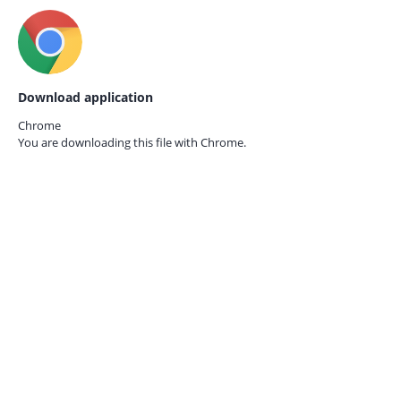
Download application
Chrome
You are downloading this file with
Chrome.