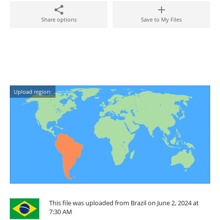
Share options
Save to My Files
Upload region:
This file was uploaded from Brazil on June 2, 2024 at
7:30 AM