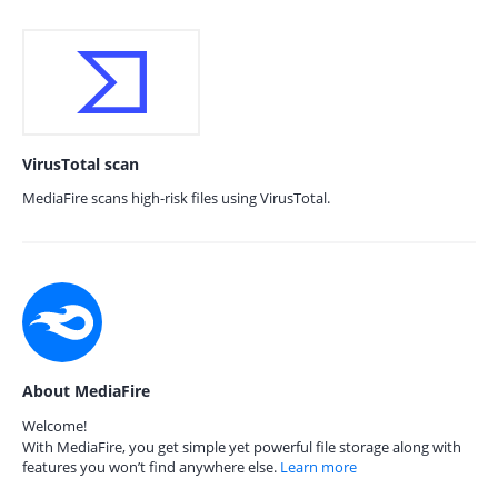
VirusTotal scan
MediaFire scans high-risk files using VirusTotal.
About MediaFire
Welcome!
With MediaFire, you get simple yet powerful file storage along with
features you won’t find anywhere else.
Learn more