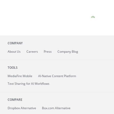
COMPANY
About
Us
Careers
Press
Company Blog
TOOLS
MediaFire
Mobile
AI-Native Content Platform
Text Sharing for AI Workflows
COMPARE
Dropbox Alternative
Box.com Alternative