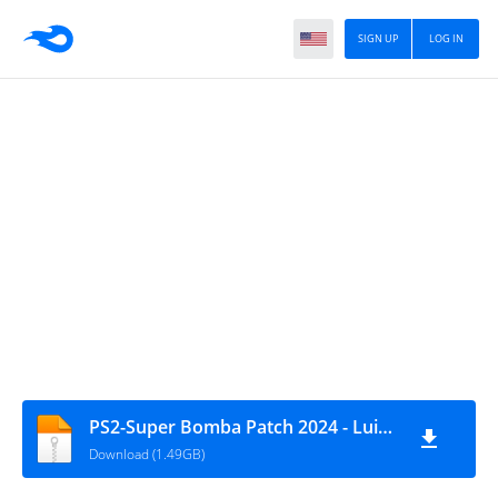
SIGN UP
LOG IN
PS2-Super Bomba Patch 2024 - Luis Roberto
Download (1.49GB)