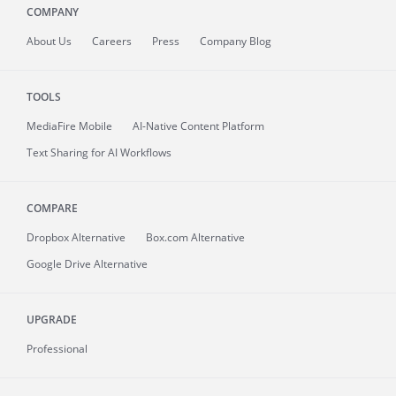
COMPANY
About
Us
Careers
Press
Company Blog
TOOLS
MediaFire
Mobile
AI-Native Content Platform
Text Sharing for AI Workflows
COMPARE
Dropbox Alternative
Box.com Alternative
Google Drive Alternative
UPGRADE
Professional