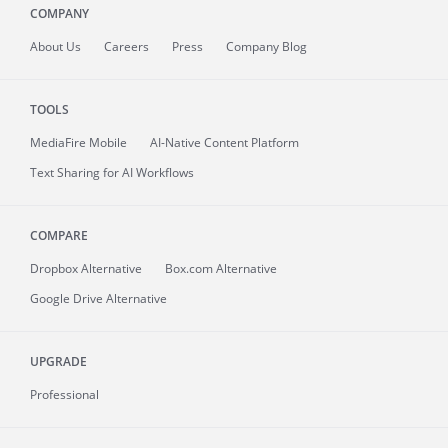
COMPANY
About
Us
Careers
Press
Company Blog
TOOLS
MediaFire
Mobile
AI-Native Content Platform
Text Sharing for AI Workflows
COMPARE
Dropbox Alternative
Box.com Alternative
Google Drive Alternative
UPGRADE
Professional