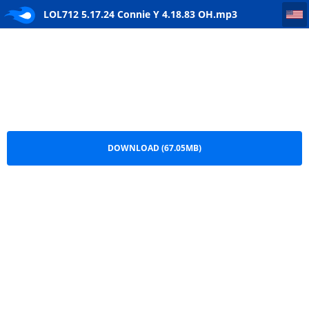
LOL712 5.17.24 Connie Y 4.18.83 OH
LOL712 5.17.24 Connie Y 4.18.83 OH.mp3
DOWNLOAD (67.05MB)