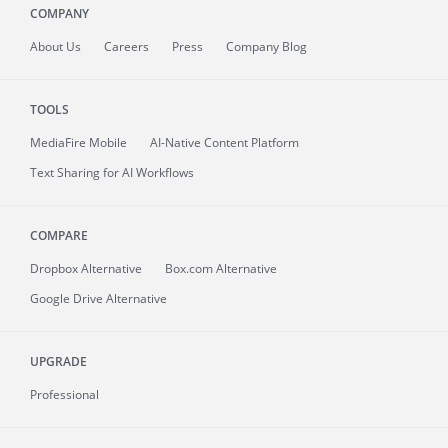
COMPANY
About
Us
Careers
Press
Company Blog
TOOLS
MediaFire
Mobile
AI-Native Content Platform
Text Sharing for AI Workflows
COMPARE
Dropbox Alternative
Box.com Alternative
Google Drive Alternative
UPGRADE
Professional