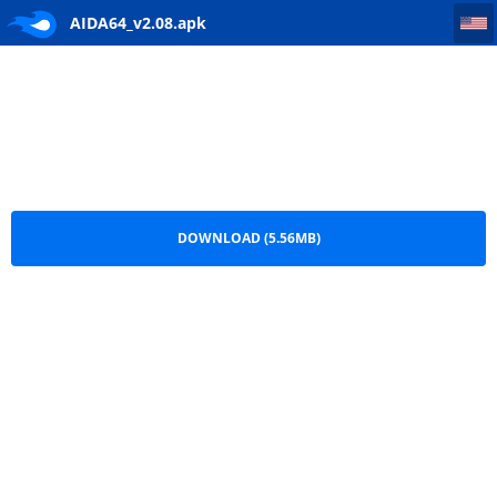
AIDA64_v2.08
AIDA64_v2.08.apk
DOWNLOAD (5.56MB)