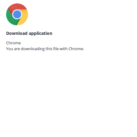
Download application
Chrome
You are downloading this file with
Chrome.