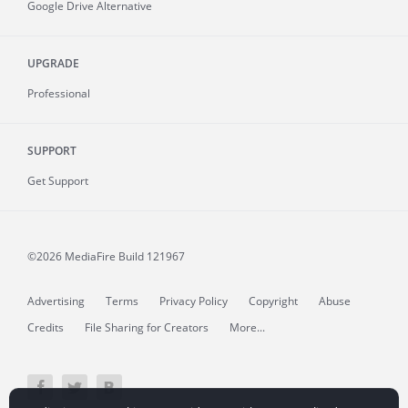
Google Drive Alternative
UPGRADE
Professional
SUPPORT
Get Support
©2026 MediaFire
Build 121967
Advertising
Terms
Privacy Policy
Copyright
Abuse
Credits
File Sharing for Creators
More...