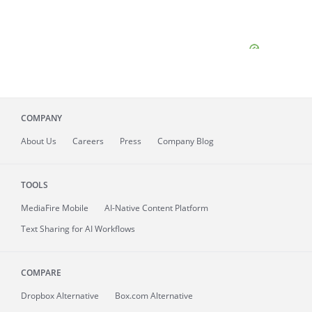
COMPANY
About
Us
Careers
Press
Company Blog
TOOLS
MediaFire
Mobile
AI-Native Content Platform
Text Sharing for AI Workflows
COMPARE
Dropbox Alternative
Box.com Alternative