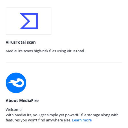
VirusTotal scan
MediaFire scans high-risk files using VirusTotal.
About MediaFire
Welcome!
With MediaFire, you get simple yet powerful file storage along with
features you won’t find anywhere else.
Learn more