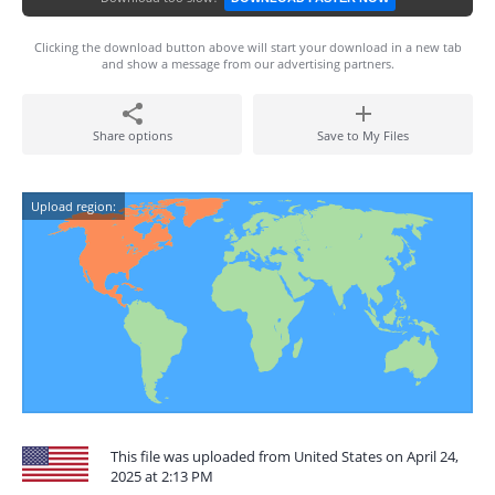
Clicking the download button above will start your download in a new tab
and show a message from our advertising partners.
Share options
Save to My Files
Upload region:
This file was uploaded from United States on April 24,
2025 at 2:13 PM