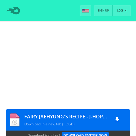
SIGN UP
LOG IN
FAIRY JAEHYUNG'S RECIPE - J-HOPE [PT-BR]
Download in a new tab (1.3GB)
Download too slow?
DOWNLOAD FASTER NOW