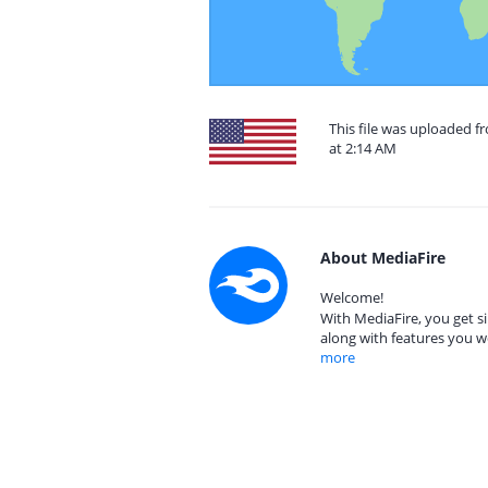
This file was uploaded f
at 2:14 AM
About MediaFire
Welcome!
With MediaFire, you get si
along with features you w
more