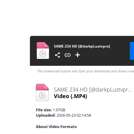
SAME 234 HD [@darkpLustvpro]
The download button will start your download and show a me
SAME 234 HD [@darkpLustvpro].mp4
Video
(.MP4)
File size:
1.07GB
Uploaded:
2026-05-23 02:14:58
About Video Formats