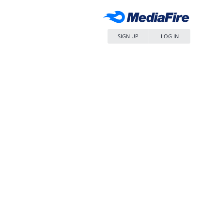
SIGN UP
LOG IN