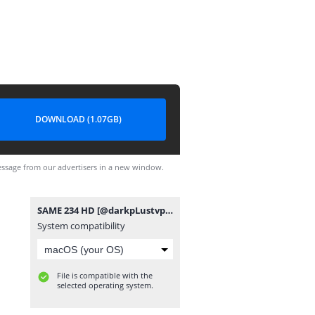
DOWNLOAD (1.07GB)
ssage from our advertisers in a new window.
SAME 234 HD [@darkpLustvpro].mp4
System compatibility
File is compatible with the
selected operating system.