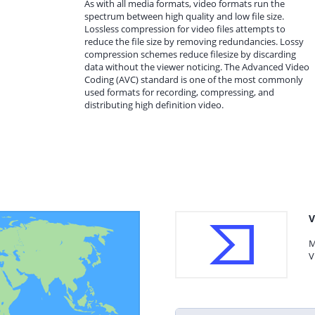
As with all media formats, video formats run the
spectrum between high quality and low file size.
Lossless compression for video files attempts to
reduce the file size by removing redundancies. Lossy
compression schemes reduce filesize by discarding
data without the viewer noticing. The Advanced Video
Coding (AVC) standard is one of the most commonly
used formats for recording, compressing, and
distributing high definition video.
V
M
V