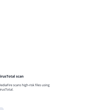
irusTotal scan
ediaFire scans high-risk files using
irusTotal.