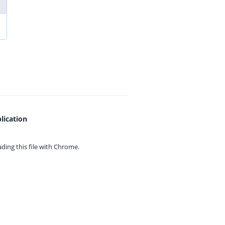
lication
ing this file with
Chrome.