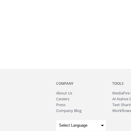
COMPANY
TOOLS
About
Us
MediaFire
Careers
AI-Native 
Press
Text Sharin
Company Blog
Workflows