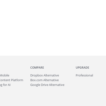
COMPARE
UPGRADE
Mobile
Dropbox Alternative
Professional
Content Platform
Box.com Alternative
g for AI
Google Drive Alternative