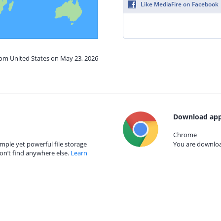
Like MediaFire on Facebook
rom United States on May 23, 2026
Download app
Chrome
mple yet powerful file storage
You are download
on’t find anywhere else.
Learn