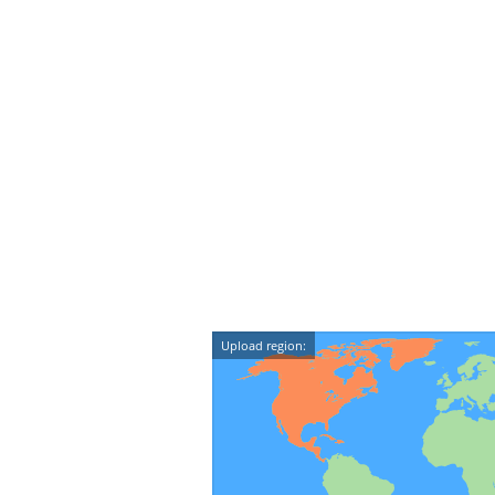
Upload region: