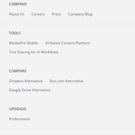
COMPANY
About
Us
Careers
Press
Company Blog
TOOLS
MediaFire
Mobile
AI-Native Content Platform
Text Sharing for AI Workflows
COMPARE
Dropbox Alternative
Box.com Alternative
Google Drive Alternative
UPGRADE
Professional