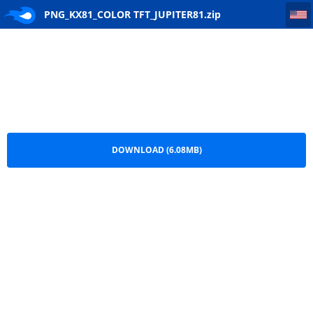
PNG_KX81_COLOR TFT_JUPITER81
PNG_KX81_COLOR TFT_JUPITER81.zip
DOWNLOAD (6.08MB)