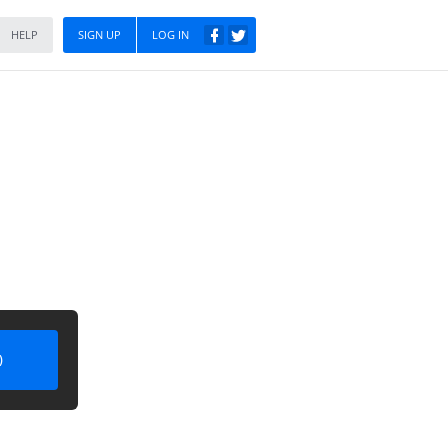
HELP
SIGN UP
LOG IN
)