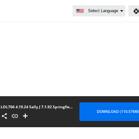
LOL706 4.19.24 Sally J 7.1.92 Springfield IL
DOWNLOAD (110.57MB