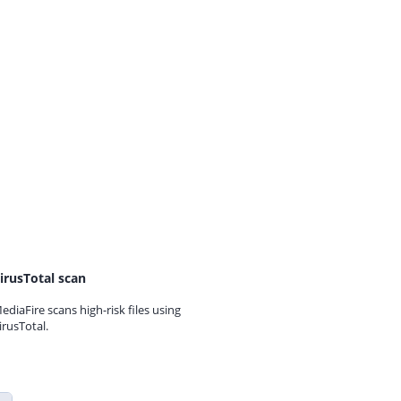
irusTotal scan
ediaFire scans high-risk files using
irusTotal.