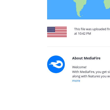
This file was uploaded f
at 10:42 PM
About MediaFire
Welcome!
With MediaFire, you get si
along with features you w
more