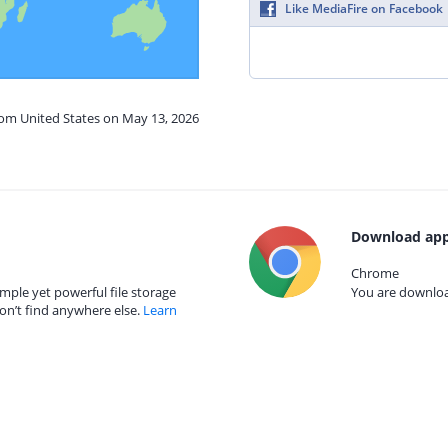
Like MediaFire on Facebook
rom United States on May 13, 2026
Download app
Chrome
mple yet powerful file storage
You are download
on’t find anywhere else.
Learn