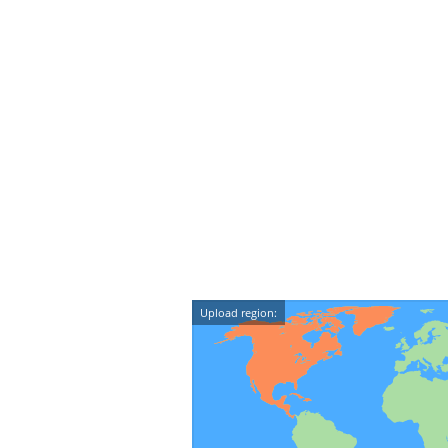
Upload region: