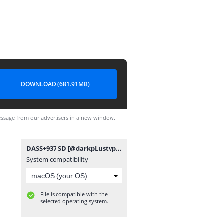
DOWNLOAD (681.91MB)
ssage from our advertisers in a new window.
DASS+937 SD [@darkpLustvpro].mp4
System compatibility
File is compatible with the
selected operating system.