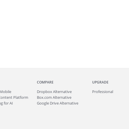
COMPARE
UPGRADE
Mobile
Dropbox Alternative
Professional
Content Platform
Box.com Alternative
g for AI
Google Drive Alternative