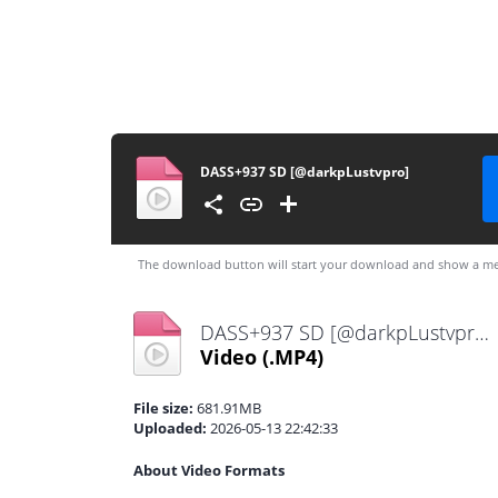
DASS+937 SD [@darkpLustvpro]
The download button will start your download and show a me
DASS+937 SD [@darkpLustvpro].mp4
Video
(.MP4)
File size:
681.91MB
Uploaded:
2026-05-13 22:42:33
About Video Formats