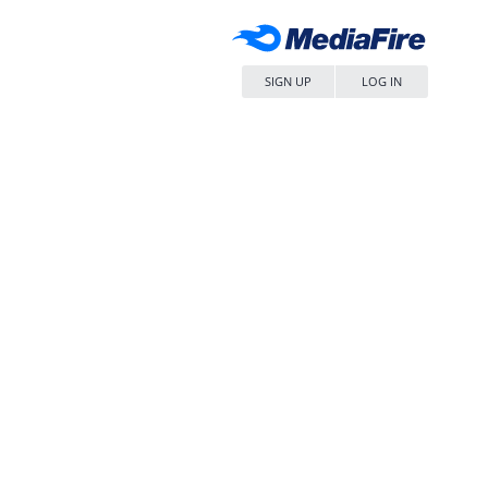
SIGN UP
LOG IN