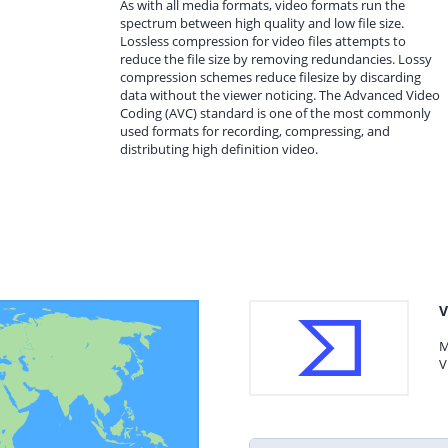
As with all media formats, video formats run the
spectrum between high quality and low file size.
Lossless compression for video files attempts to
reduce the file size by removing redundancies. Lossy
compression schemes reduce filesize by discarding
data without the viewer noticing. The Advanced Video
Coding (AVC) standard is one of the most commonly
used formats for recording, compressing, and
distributing high definition video.
V
M
V