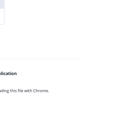
lication
ing this file with
Chrome.