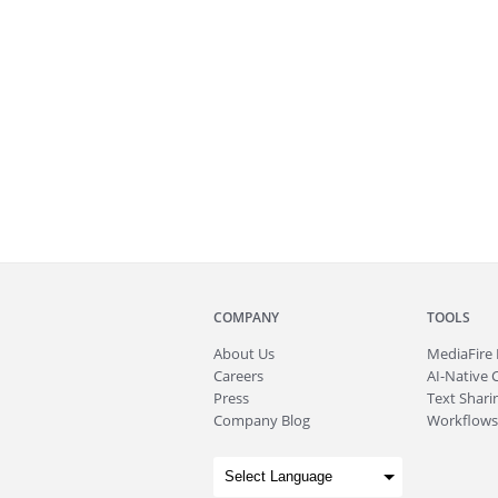
COMPANY
TOOLS
About
Us
MediaFire
Careers
AI-Native 
Press
Text Sharin
Company Blog
Workflows