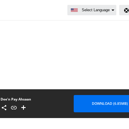
Dee'n Pay Ahsaan
DOWNLOAD (6.85MB)