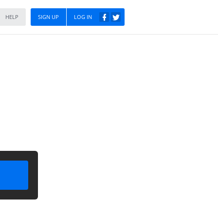
HELP
SIGN UP
LOG IN