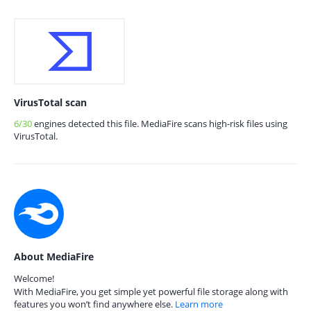
VirusTotal scan
6/30
engines detected this file. MediaFire scans high-risk files using
VirusTotal.
About MediaFire
Welcome!
With MediaFire, you get simple yet powerful file storage along with
features you won’t find anywhere else.
Learn more