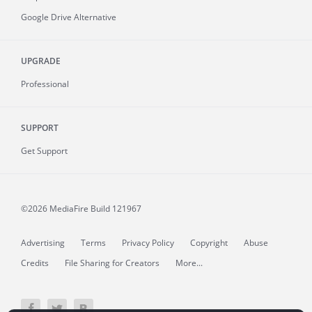
Google Drive Alternative
UPGRADE
Professional
SUPPORT
Get Support
©2026 MediaFire
Build 121967
Advertising
Terms
Privacy Policy
Copyright
Abuse
Credits
File Sharing for Creators
More...