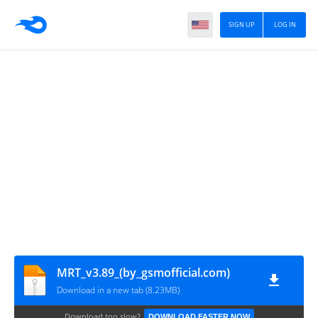
SIGN UP
LOG IN
MRT_v3.89_(by_gsmofficial.com)
Download in a new tab (8.23MB)
Download too slow?
DOWNLOAD FASTER NOW