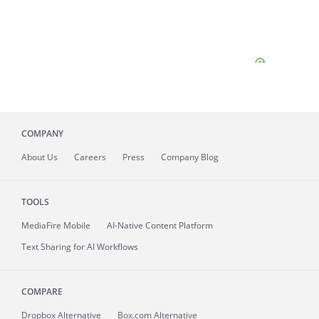
COMPANY
About
Us
Careers
Press
Company Blog
TOOLS
MediaFire
Mobile
AI-Native Content Platform
Text Sharing for AI Workflows
COMPARE
Dropbox Alternative
Box.com Alternative