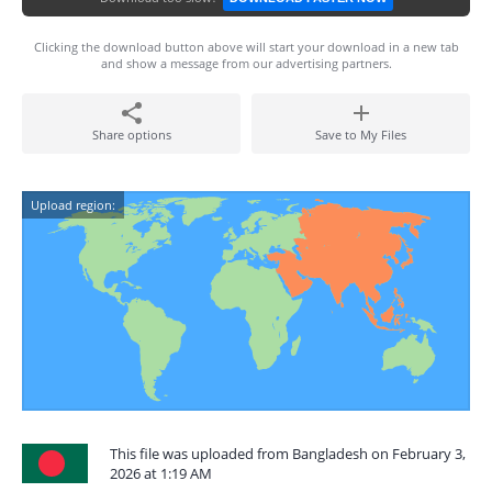
Clicking the download button above will start your download in a new tab
and show a message from our advertising partners.
Share options
Save to My Files
Upload region:
This file was uploaded from Bangladesh on February 3,
2026 at 1:19 AM