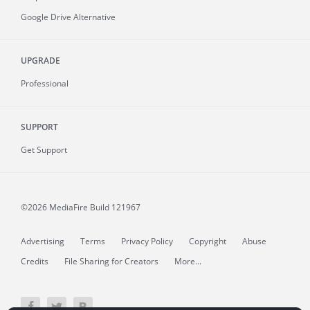
Google Drive Alternative
UPGRADE
Professional
SUPPORT
Get Support
©2026 MediaFire
Build 121967
Advertising
Terms
Privacy Policy
Copyright
Abuse
Credits
File Sharing for Creators
More...