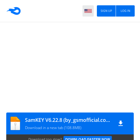
SIGN UP
LOG IN
SamKEY V6.22.8 (by_gsmofficial.com)
Download in a new tab (108.8MB)
Download too slow?
DOWNLOAD FASTER NOW