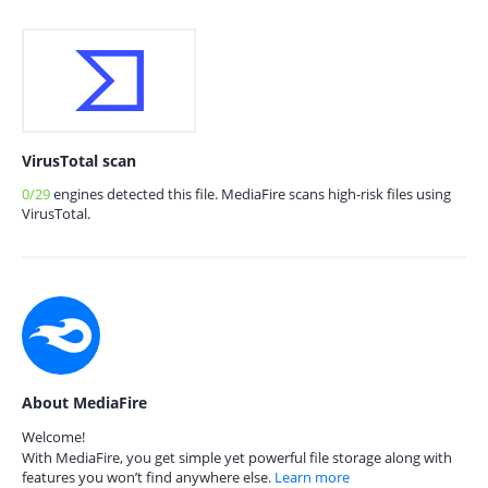
VirusTotal scan
0/29
engines detected this file. MediaFire scans high-risk files using
VirusTotal.
About MediaFire
Welcome!
With MediaFire, you get simple yet powerful file storage along with
features you won’t find anywhere else.
Learn more