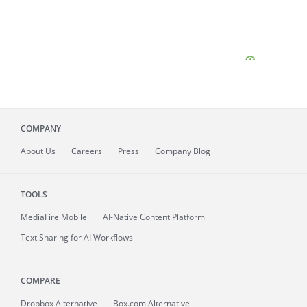
COMPANY
About
Us
Careers
Press
Company Blog
TOOLS
MediaFire
Mobile
AI-Native Content Platform
Text Sharing for AI Workflows
COMPARE
Dropbox Alternative
Box.com Alternative