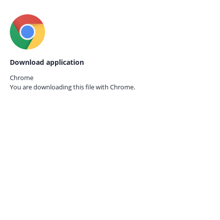
Download application
Chrome
You are downloading this file with
Chrome.