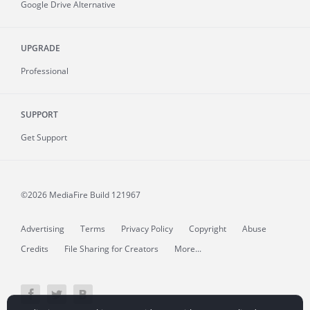
Google Drive Alternative
UPGRADE
Professional
SUPPORT
Get Support
©2026 MediaFire
Build 121967
Advertising
Terms
Privacy Policy
Copyright
Abuse
Credits
File Sharing for Creators
More...