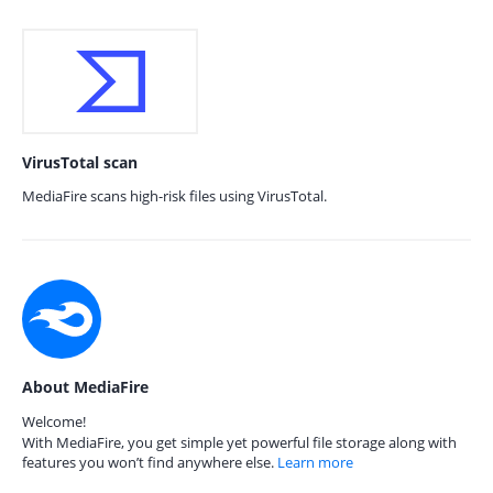
VirusTotal scan
MediaFire scans high-risk files using VirusTotal.
About MediaFire
Welcome!
With MediaFire, you get simple yet powerful file storage along with
features you won’t find anywhere else.
Learn more