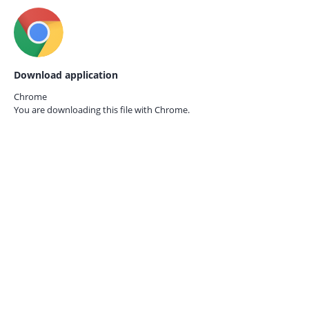
Download application
Chrome
You are downloading this file with
Chrome.