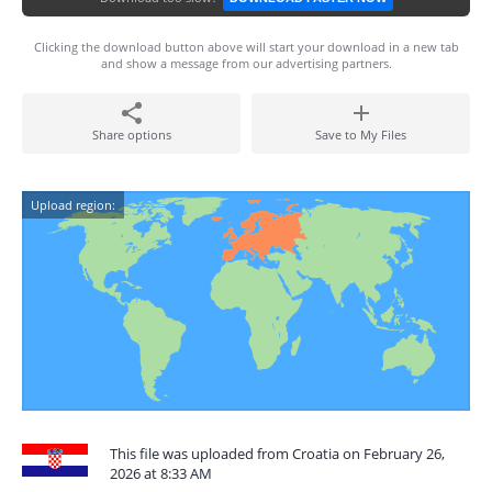
Clicking the download button above will start your download in a new tab
and show a message from our advertising partners.
Share options
Save to My Files
Upload region:
This file was uploaded from Croatia on February 26,
2026 at 8:33 AM