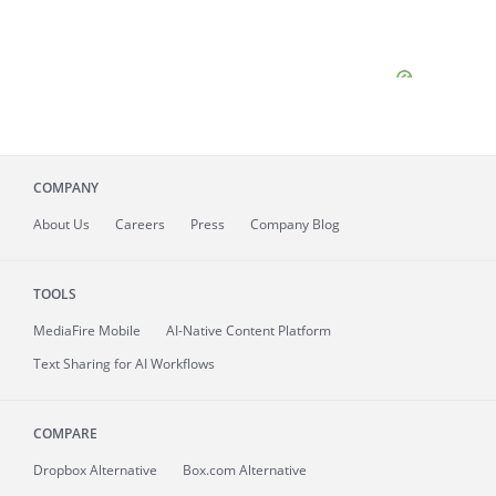
COMPANY
About
Us
Careers
Press
Company Blog
TOOLS
MediaFire
Mobile
AI-Native Content Platform
Text Sharing for AI Workflows
COMPARE
Dropbox Alternative
Box.com Alternative