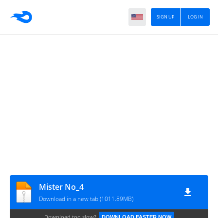
SIGN UP
LOG IN
Mister No_4
Download in a new tab (1011.89MB)
Download too slow?
DOWNLOAD FASTER NOW