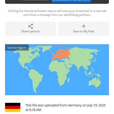
Clicking the download button above will start your download in a new tab
and show a message from our advertising partners.
Share options
Save to My Files
Upload region:
This file was uploaded from Germany on July 19, 2025
at 6:18 AM