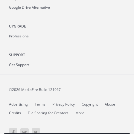
Google Drive Alternative
UPGRADE
Professional
SUPPORT
Get Support
©2026 MediaFire
Build 121967
Advertising
Terms
Privacy Policy
Copyright
Abuse
Credits
File Sharing for Creators
More...