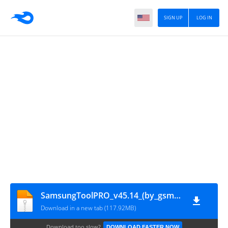
SIGN UP
LOG IN
SamsungToolPRO_v45.14_(by_gsmofficial.com)
Download in a new tab (117.92MB)
Download too slow?
DOWNLOAD FASTER NOW