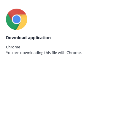
Download application
Chrome
You are downloading this file with
Chrome.