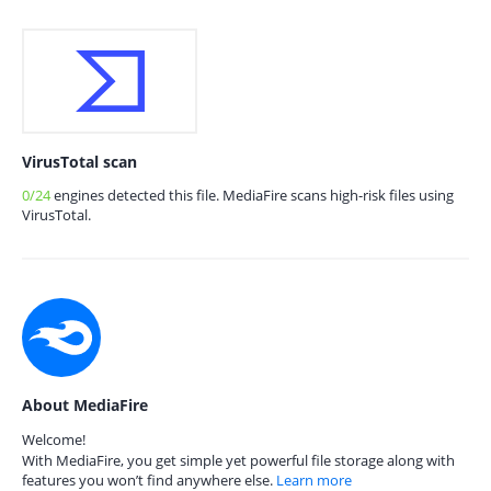
VirusTotal scan
0/24
engines detected this file. MediaFire scans high-risk files using
VirusTotal.
About MediaFire
Welcome!
With MediaFire, you get simple yet powerful file storage along with
features you won’t find anywhere else.
Learn more