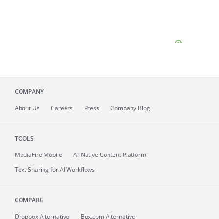
COMPANY
About
Us
Careers
Press
Company Blog
TOOLS
MediaFire
Mobile
AI-Native Content Platform
Text Sharing for AI Workflows
COMPARE
Dropbox Alternative
Box.com Alternative