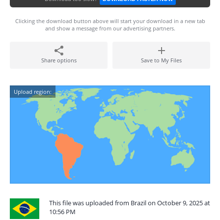
Clicking the download button above will start your download in a new tab
and show a message from our advertising partners.
Share options
Save to My Files
Upload region:
This file was uploaded from Brazil on October 9, 2025 at
10:56 PM