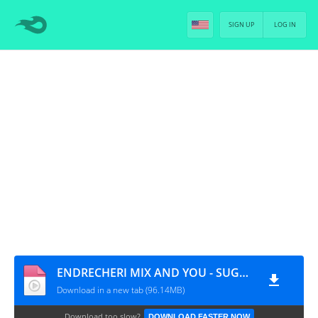
SIGN UP
LOG IN
ENDRECHERI MIX AND YOU - SUGA [PT-BR]
Download in a new tab (96.14MB)
Download too slow?
DOWNLOAD FASTER NOW