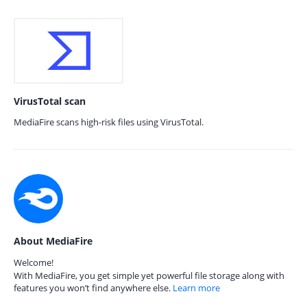
VirusTotal scan
MediaFire scans high-risk files using VirusTotal.
About MediaFire
Welcome!
With MediaFire, you get simple yet powerful file storage along with
features you won’t find anywhere else.
Learn more