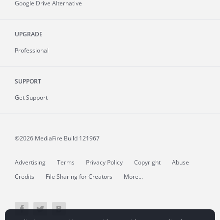
Google Drive Alternative
UPGRADE
Professional
SUPPORT
Get Support
©2026 MediaFire
Build 121967
Advertising
Terms
Privacy Policy
Copyright
Abuse
Credits
File Sharing for Creators
More...