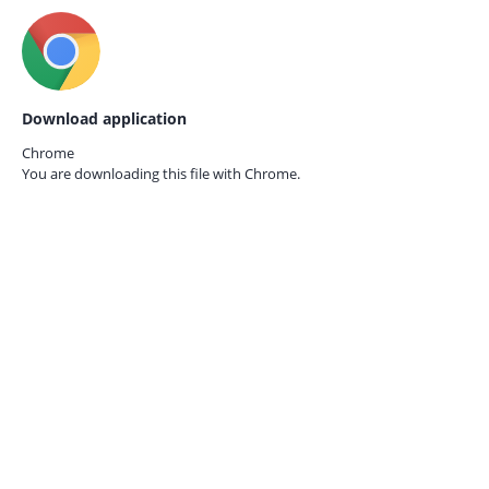
Download application
Chrome
You are downloading this file with
Chrome.