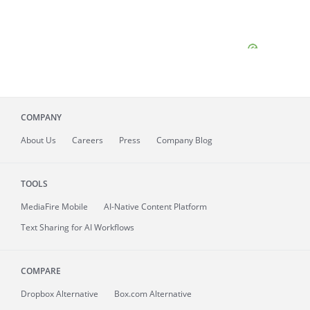
COMPANY
About
Us
Careers
Press
Company Blog
TOOLS
MediaFire
Mobile
AI-Native Content Platform
Text Sharing for AI Workflows
COMPARE
Dropbox Alternative
Box.com Alternative