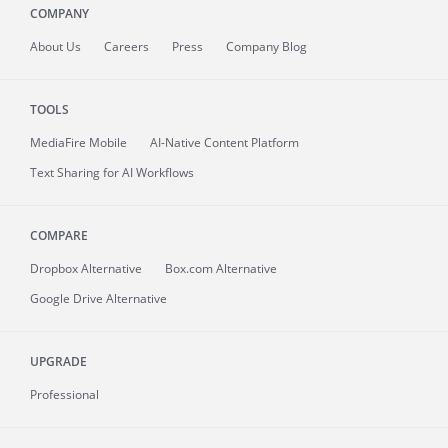
COMPANY
About
Us
Careers
Press
Company Blog
TOOLS
MediaFire
Mobile
AI-Native Content Platform
Text Sharing for AI Workflows
COMPARE
Dropbox Alternative
Box.com Alternative
Google Drive Alternative
UPGRADE
Professional