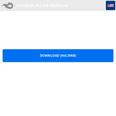
SuizaBella_Ref_AG-006592
SuizaBella_Ref_AG-006592.rar
DOWNLOAD (944.39KB)