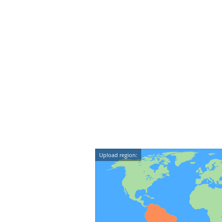
Upload region: