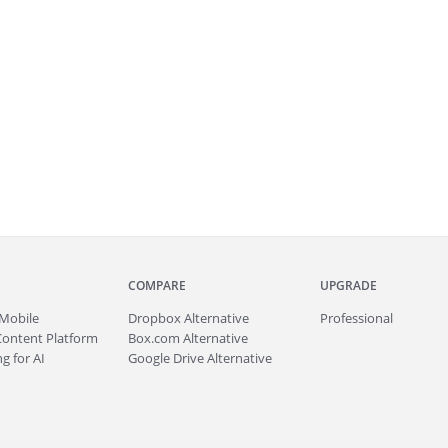
COMPARE
UPGRADE
Mobile
Dropbox Alternative
Professional
Content Platform
Box.com Alternative
g for AI
Google Drive Alternative