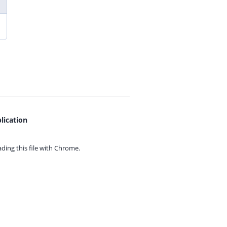
lication
ing this file with
Chrome.