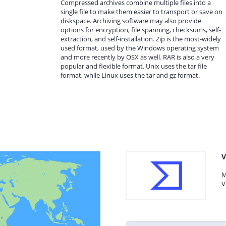
Compressed archives combine multiple files into a
single file to make them easier to transport or save on
diskspace. Archiving software may also provide
options for encryption, file spanning, checksums, self-
extraction, and self-installation. Zip is the most-widely
used format, used by the Windows operating system
and more recently by OSX as well. RAR is also a very
popular and flexible format. Unix uses the tar file
format, while Linux uses the tar and gz format.
V
M
V