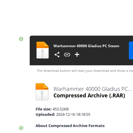
Warhammer 40000 Gladius PC Steam
The download button will start your download and show a me
Warhammer 40000 Gladius PC Steam.rar
Compressed Archive
(.RAR)
File size:
453.52KB
Uploaded:
2024-12-16 18:18:55
About Compressed Archive Formats