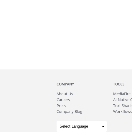
COMPANY
TOOLS
About
Us
MediaFire
Careers
AI-Native 
Press
Text Sharin
Company Blog
Workflows