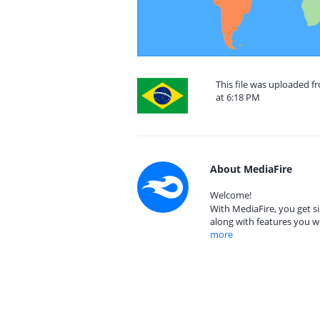
This file was uploaded f
at 6:18 PM
About MediaFire
Welcome!
With MediaFire, you get si
along with features you w
more