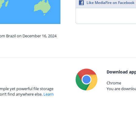
Like MediaFire on Facebook
rom Brazil on December 16, 2024
Download app
Chrome
mple yet powerful file storage
You are download
on’t find anywhere else.
Learn