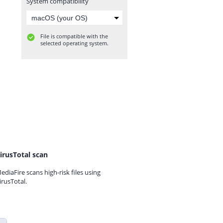
System compatibility
File is compatible with the
selected operating system.
irusTotal scan
ediaFire scans high-risk files using
irusTotal.