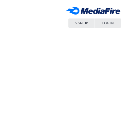
SIGN UP
LOG IN