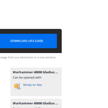
DOWNLOAD (453.52KB)
ssage from our advertisers in a new window.
Warhammer 40000 Gladius PC Steam.rar
Can be opened with
WinZip for Mac
Warhammer 40000 Gladius PC Steam.rar