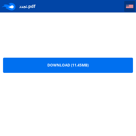
تجدد
تجدد.pdf
DOWNLOAD (11.45MB)