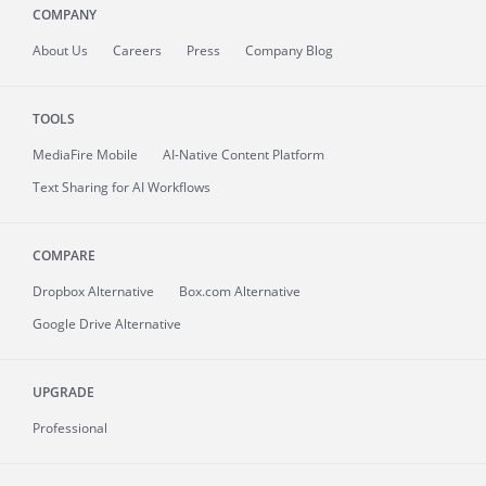
COMPANY
About
Us
Careers
Press
Company Blog
TOOLS
MediaFire
Mobile
AI-Native Content Platform
Text Sharing for AI Workflows
COMPARE
Dropbox Alternative
Box.com Alternative
Google Drive Alternative
UPGRADE
Professional