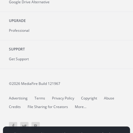
Google Drive Alternative
UPGRADE
Professional
SUPPORT
Get Support
©2026 MediaFire
Build 121967
Advertising
Terms
Privacy Policy
Copyright
Abuse
Credits
File Sharing for Creators
More...