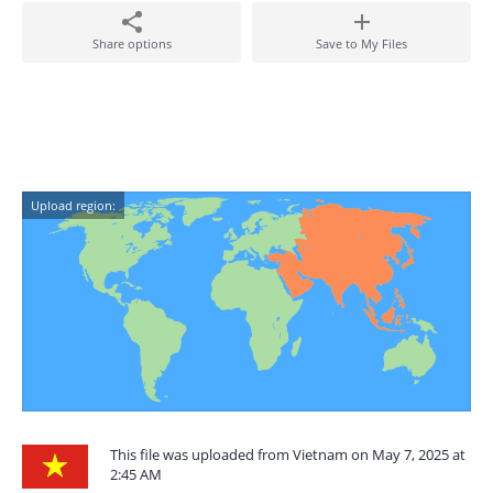
Share options
Save to My Files
Upload region:
This file was uploaded from Vietnam on May 7, 2025 at
2:45 AM