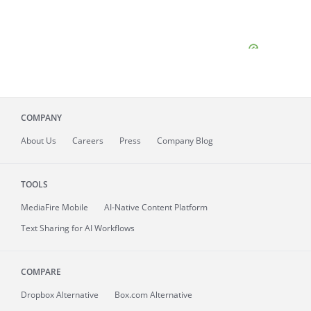
COMPANY
About
Us
Careers
Press
Company Blog
TOOLS
MediaFire
Mobile
AI-Native Content Platform
Text Sharing for AI Workflows
COMPARE
Dropbox Alternative
Box.com Alternative