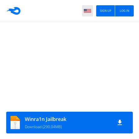
SIGN UP
LOG IN
Winra1n Jailbreak
Download (290.04MB)