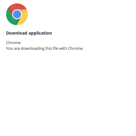
Download application
Chrome
You are downloading this file with
Chrome.