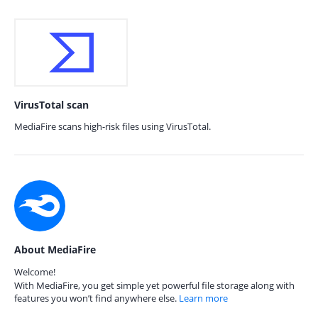
VirusTotal scan
MediaFire scans high-risk files using VirusTotal.
About MediaFire
Welcome!
With MediaFire, you get simple yet powerful file storage along with
features you won’t find anywhere else.
Learn more