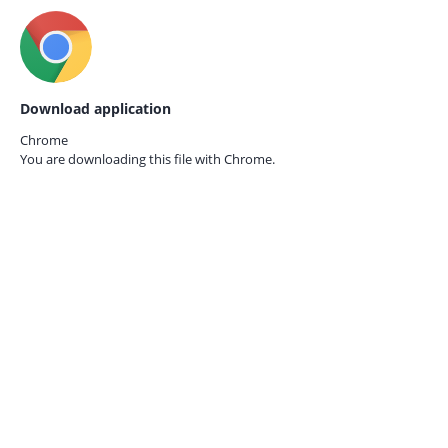
Download application
Chrome
You are downloading this file with
Chrome.