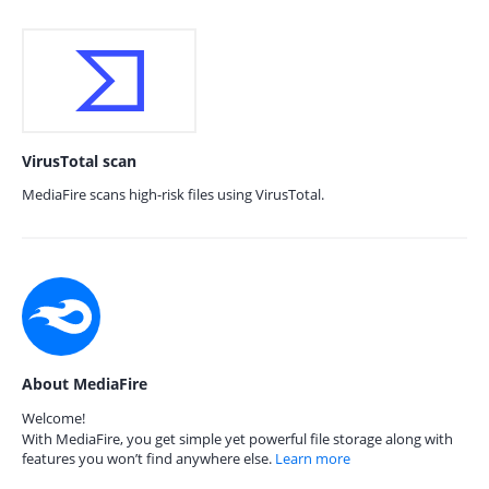
VirusTotal scan
MediaFire scans high-risk files using VirusTotal.
About MediaFire
Welcome!
With MediaFire, you get simple yet powerful file storage along with
features you won’t find anywhere else.
Learn more