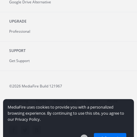
Google Drive Alternative
UPGRADE
Professional
SUPPORT
Get Support
©2026 MediaFire
Build 121967
Advertising
Terms
Privacy Policy
Copyright
Abuse
MediaFire uses cookies to provide you with a personalized
Credits
File Sharing for Creators
More...
browsing experience. By continuing to use this site, you agree to
our Privacy Policy.