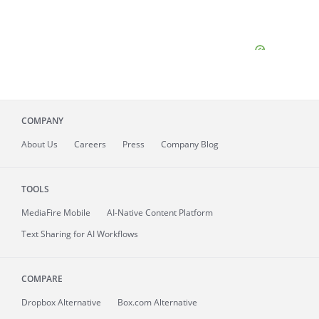
COMPANY
About
Us
Careers
Press
Company Blog
TOOLS
MediaFire
Mobile
AI-Native Content Platform
Text Sharing for AI Workflows
COMPARE
Dropbox Alternative
Box.com Alternative