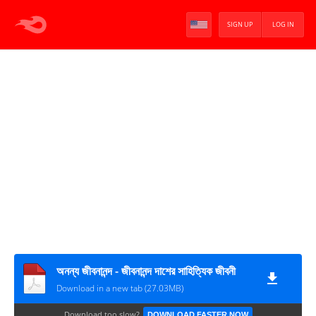
SIGN UP
LOG IN
অনন্য জীবনানন্দ - জীবনানন্দ দাশের সাহিত্যিক জীবনী
Download in a new tab (27.03MB)
Download too slow?
DOWNLOAD FASTER NOW