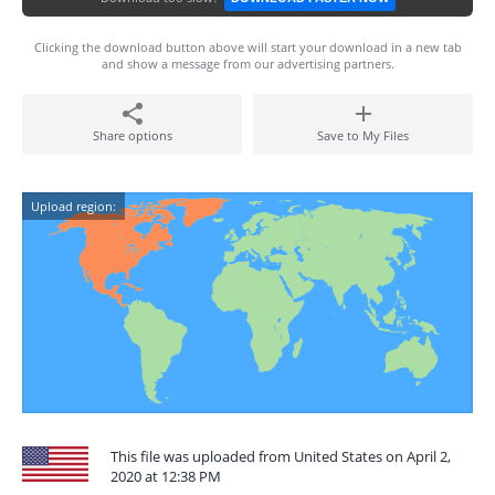
Clicking the download button above will start your download in a new tab
and show a message from our advertising partners.
Share options
Save to My Files
Upload region:
This file was uploaded from United States on April 2,
2020 at 12:38 PM