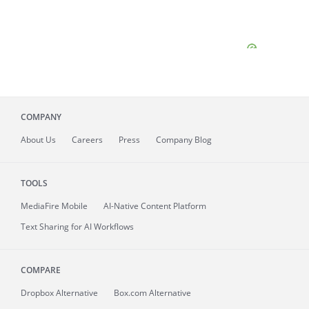
COMPANY
About
Us
Careers
Press
Company Blog
TOOLS
MediaFire
Mobile
AI-Native Content Platform
Text Sharing for AI Workflows
COMPARE
Dropbox Alternative
Box.com Alternative