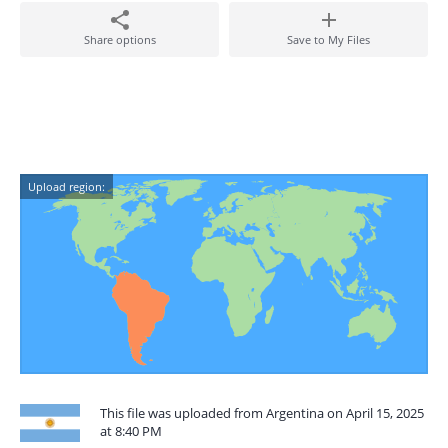
Share options
Save to My Files
Upload region:
This file was uploaded from Argentina on April 15, 2025
at 8:40 PM