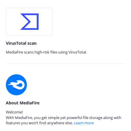
VirusTotal scan
MediaFire scans high-risk files using VirusTotal.
About MediaFire
Welcome!
With MediaFire, you get simple yet powerful file storage along with
features you won’t find anywhere else.
Learn more