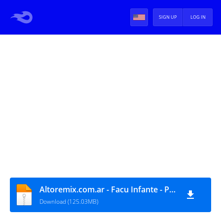
SIGN UP
LOG IN
Altoremix.com.ar - Facu Infante - Pack Music II
Download (125.03MB)