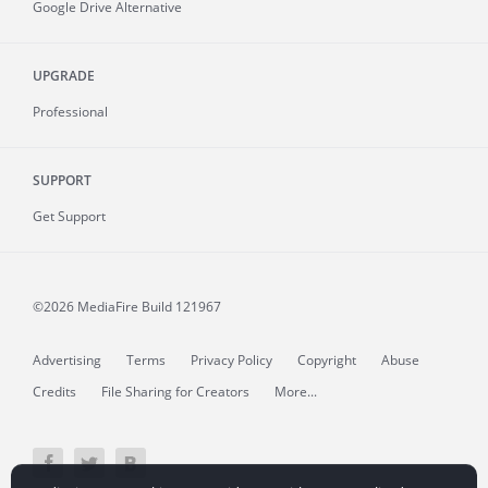
Google Drive Alternative
UPGRADE
Professional
SUPPORT
Get Support
©2026 MediaFire
Build 121967
Advertising
Terms
Privacy Policy
Copyright
Abuse
Credits
File Sharing for Creators
More...