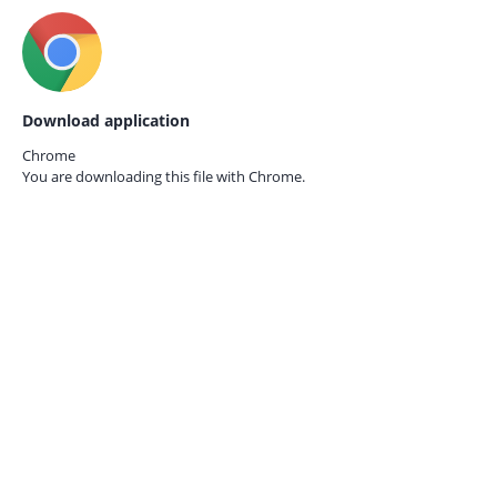
Download application
Chrome
You are downloading this file with
Chrome.