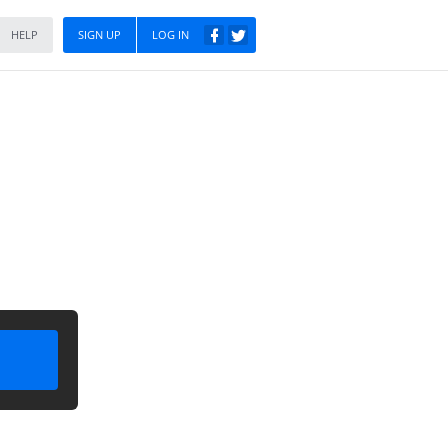
HELP
SIGN UP
LOG IN