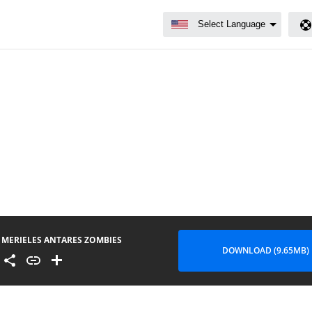
MERIELES ANTARES ZOMBIES
DOWNLOAD (9.65MB)