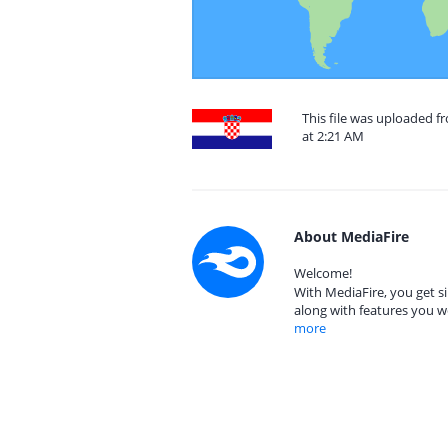
This file was uploaded f
at 2:21 AM
About MediaFire
Welcome!
With MediaFire, you get si
along with features you w
more