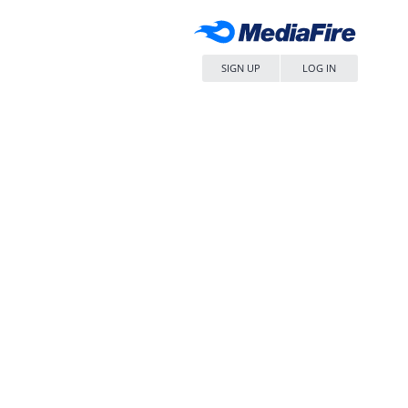
SIGN UP
LOG IN