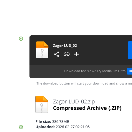
Zagor-LUD_02
Download too slow?
Try MediaFire Ultra
D
The download button will start your download and show a me
Zagor-LUD_02.zip
Compressed Archive
(.ZIP)
File size:
386.78MB
Uploaded:
2026-02-27 02:21:05