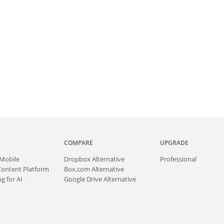
COMPARE
UPGRADE
Mobile
Dropbox Alternative
Professional
Content Platform
Box.com Alternative
g for AI
Google Drive Alternative