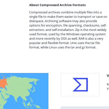
About Compressed Archive Formats
Compressed archives combine multiple files into a
single file to make them easier to transport or save on
diskspace. Archiving software may also provide
options for encryption, file spanning, checksums, self-
extraction, and self-installation. Zip is the most-widely
used format, used by the Windows operating system
and more recently by OSX as well. RAR is also a very
popular and flexible format. Unix uses the tar file
format, while Linux uses the tar and gz format.
V
M
V