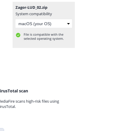
Zagor-LUD_02.zip
System compatibility
File is compatible with the
selected operating system.
irusTotal scan
ediaFire scans high-risk files using
irusTotal.