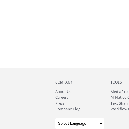
COMPANY
TOOLS
About
Us
MediaFire
Careers
AI-Native 
Press
Text Sharin
Company Blog
Workflows