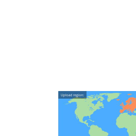
Upload region: