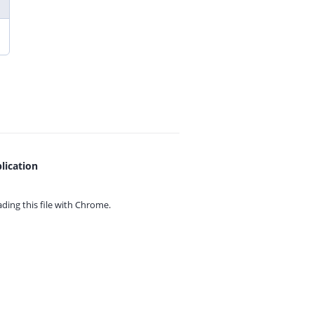
lication
ing this file with
Chrome.