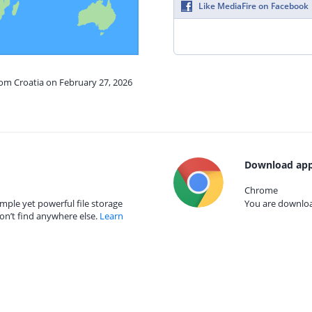
Like MediaFire on Facebook
rom Croatia on February 27, 2026
Download app
Chrome
mple yet powerful file storage
You are download
on’t find anywhere else.
Learn