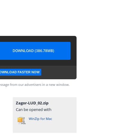
DOWNLOAD (386.78MB)
OWNLOAD FASTER NOW
ssage from our advertisers in a new window.
Zagor-LUD_02.zip
Can be opened with
WinZip for Mac