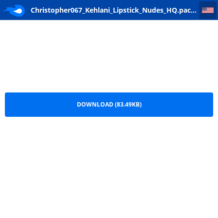
Christopher067_Kehlani_Lipstick_Nudes_HQ
Christopher067_Kehlani_Lipstick_Nudes_HQ.package
DOWNLOAD (83.49KB)