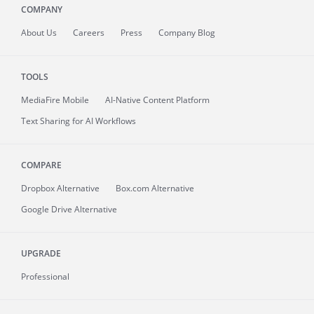
COMPANY
About
Us
Careers
Press
Company Blog
TOOLS
MediaFire
Mobile
AI-Native Content Platform
Text Sharing for AI Workflows
COMPARE
Dropbox Alternative
Box.com Alternative
Google Drive Alternative
UPGRADE
Professional