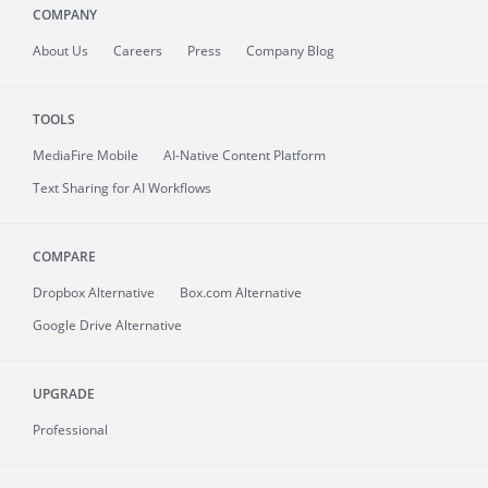
COMPANY
About
Us
Careers
Press
Company Blog
TOOLS
MediaFire
Mobile
AI-Native Content Platform
Text Sharing for AI Workflows
COMPARE
Dropbox Alternative
Box.com Alternative
Google Drive Alternative
UPGRADE
Professional