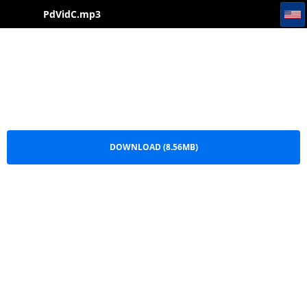
PdVidC
PdVidC.mp3
DOWNLOAD (8.56MB)