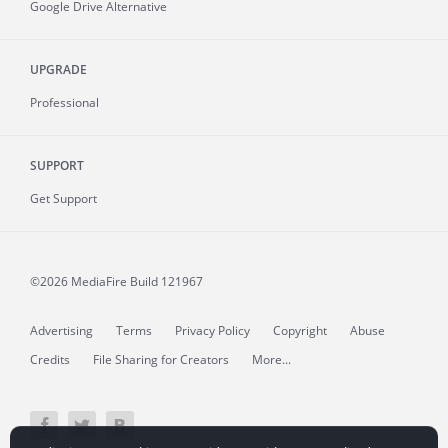
Google Drive Alternative
UPGRADE
Professional
SUPPORT
Get Support
©2026 MediaFire
Build 121967
Advertising
Terms
Privacy Policy
Copyright
Abuse
Credits
File Sharing for Creators
More...