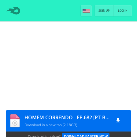
SIGN UP
LOG IN
HOMEM CORRENDO - EP.682 [PT-BR]
Download in a new tab (2.18GB)
Download too slow?
DOWNLOAD FASTER NOW