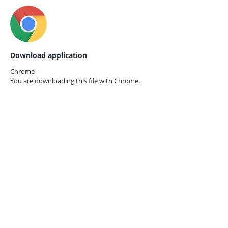
Download application
Chrome
You are downloading this file with
Chrome.