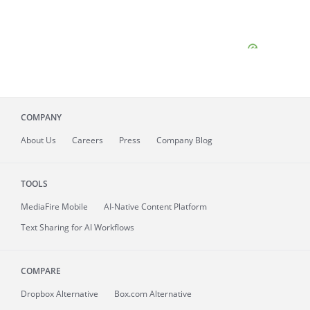
COMPANY
About
Us
Careers
Press
Company Blog
TOOLS
MediaFire
Mobile
AI-Native Content Platform
Text Sharing for AI Workflows
COMPARE
Dropbox Alternative
Box.com Alternative