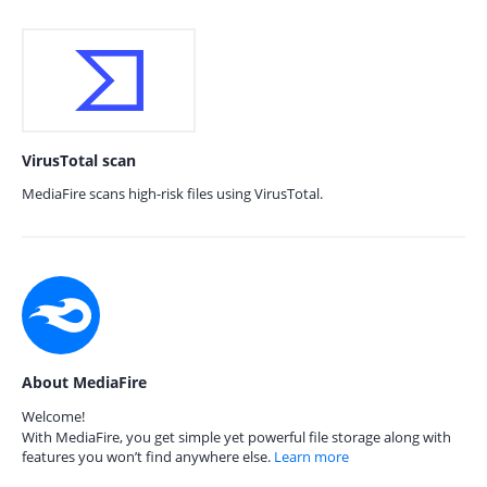
VirusTotal scan
MediaFire scans high-risk files using VirusTotal.
About MediaFire
Welcome!
With MediaFire, you get simple yet powerful file storage along with
features you won’t find anywhere else.
Learn more