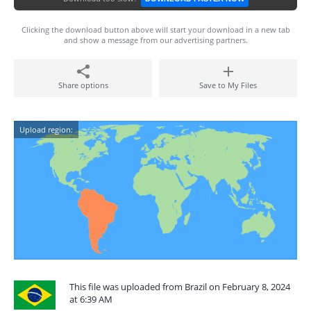
Clicking the download button above will start your download in a new tab
and show a message from our advertising partners.
Share options
Save to My Files
Upload region:
This file was uploaded from Brazil on February 8, 2024
at 6:39 AM