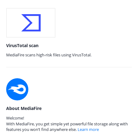
VirusTotal scan
MediaFire scans high-risk files using VirusTotal.
About MediaFire
Welcome!
With MediaFire, you get simple yet powerful file storage along with
features you won’t find anywhere else.
Learn more