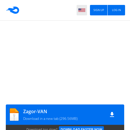
SIGN UP
LOG IN
Zagor-VAN
Download in a new tab (296.56MB)
Download too slow?
DOWNLOAD FASTER NOW