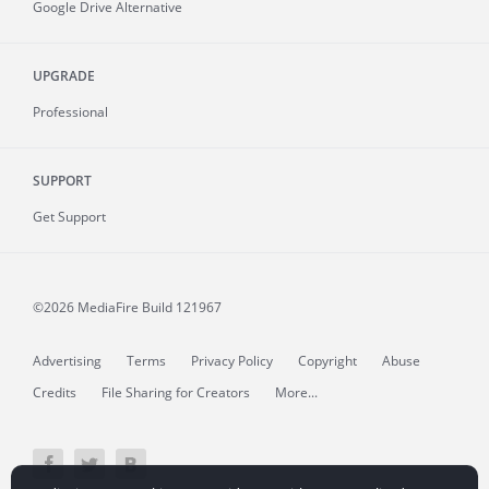
Google Drive Alternative
UPGRADE
Professional
SUPPORT
Get Support
©2026 MediaFire
Build 121967
Advertising
Terms
Privacy Policy
Copyright
Abuse
Credits
File Sharing for Creators
More...