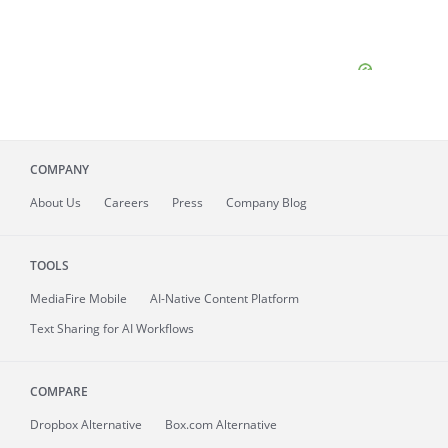
COMPANY
About
Us
Careers
Press
Company Blog
TOOLS
MediaFire
Mobile
AI-Native Content Platform
Text Sharing for AI Workflows
COMPARE
Dropbox Alternative
Box.com Alternative