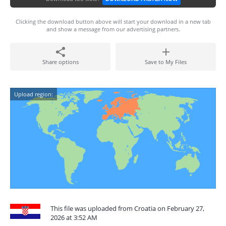
Clicking the download button above will start your download in a new tab
and show a message from our advertising partners.
Share options
Save to My Files
Upload region:
This file was uploaded from Croatia on February 27,
2026 at 3:52 AM