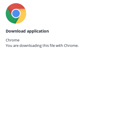
Download application
Chrome
You are downloading this file with
Chrome.