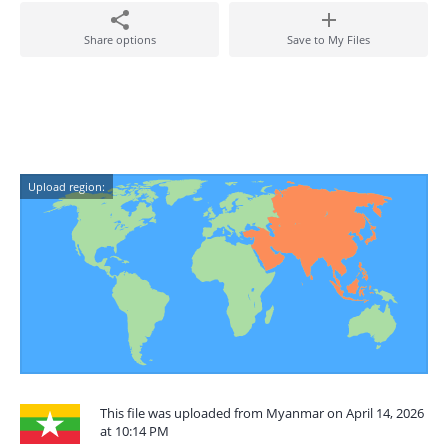
Share options
Save to My Files
Upload region:
This file was uploaded from Myanmar on April 14, 2026
at 10:14 PM