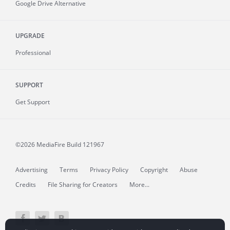
Google Drive Alternative
UPGRADE
Professional
SUPPORT
Get Support
©2026 MediaFire
Build 121967
Advertising
Terms
Privacy Policy
Copyright
Abuse
Credits
File Sharing for Creators
More...