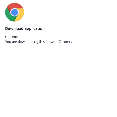
Download application
Chrome
You are downloading this file with
Chrome.