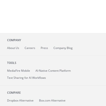
COMPANY
About
Us
Careers
Press
Company Blog
TOOLS
MediaFire
Mobile
AI-Native Content Platform
Text Sharing for AI Workflows
COMPARE
Dropbox Alternative
Box.com Alternative