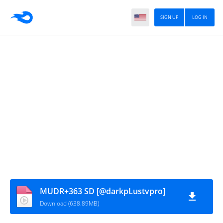
SIGN UP
LOG IN
MUDR+363 SD [@darkpLustvpro]
Download (638.89MB)