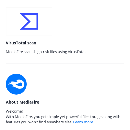
VirusTotal scan
MediaFire scans high-risk files using VirusTotal.
About MediaFire
Welcome!
With MediaFire, you get simple yet powerful file storage along with
features you won’t find anywhere else.
Learn more