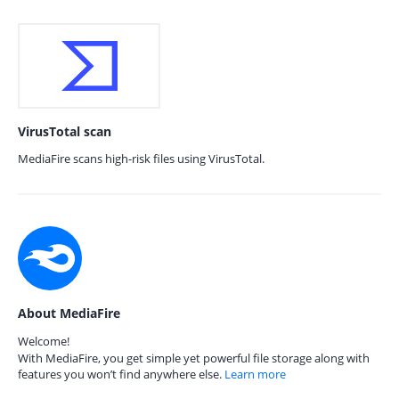
VirusTotal scan
MediaFire scans high-risk files using VirusTotal.
About MediaFire
Welcome!
With MediaFire, you get simple yet powerful file storage along with
features you won’t find anywhere else.
Learn more