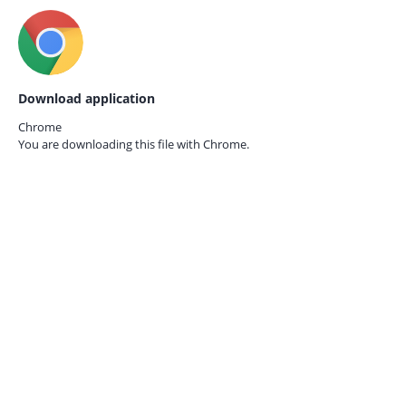
Download application
Chrome
You are downloading this file with
Chrome.