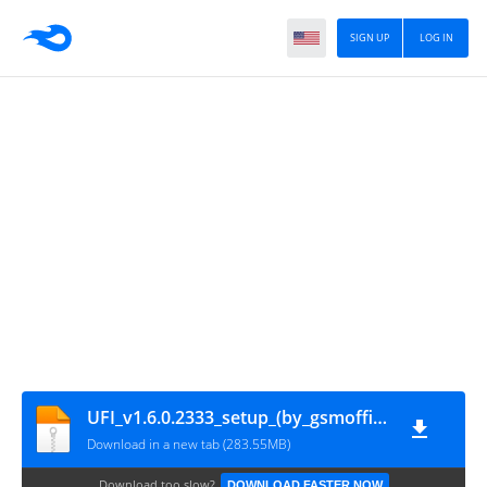
SIGN UP
LOG IN
UFI_v1.6.0.2333_setup_(by_gsmofficial.com)
Download in a new tab (283.55MB)
Download too slow?
DOWNLOAD FASTER NOW