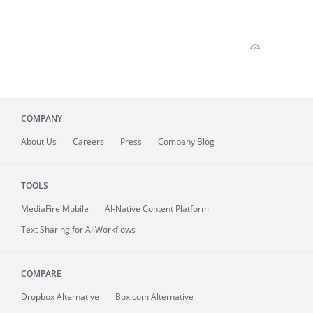
COMPANY
About
Us
Careers
Press
Company Blog
TOOLS
MediaFire
Mobile
AI-Native Content Platform
Text Sharing for AI Workflows
COMPARE
Dropbox Alternative
Box.com Alternative