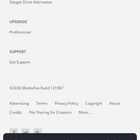
Google Drive Alternative
UPGRADE
Professional
SUPPORT
Get Support
©2026 MediaFire
Build 121967
Advertising
Terms
Privacy Policy
Copyright
Abuse
Credits
File Sharing for Creators
More...