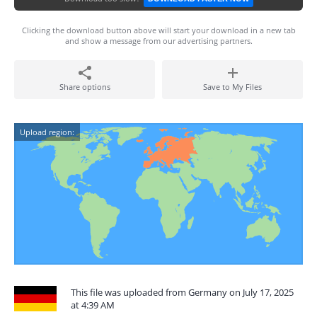
Clicking the download button above will start your download in a new tab
and show a message from our advertising partners.
Share options
Save to My Files
Upload region:
This file was uploaded from Germany on July 17, 2025
at 4:39 AM