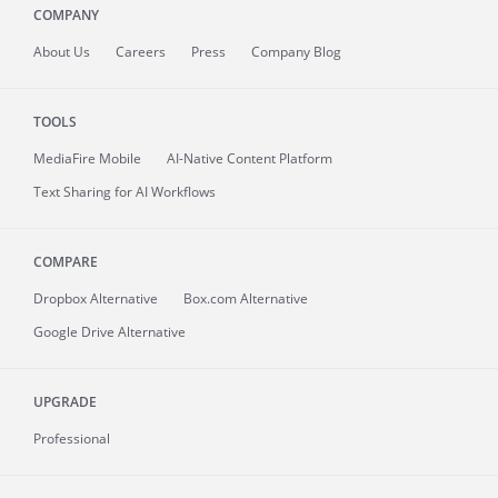
COMPANY
About
Us
Careers
Press
Company Blog
TOOLS
MediaFire
Mobile
AI-Native Content Platform
Text Sharing for AI Workflows
COMPARE
Dropbox Alternative
Box.com Alternative
Google Drive Alternative
UPGRADE
Professional