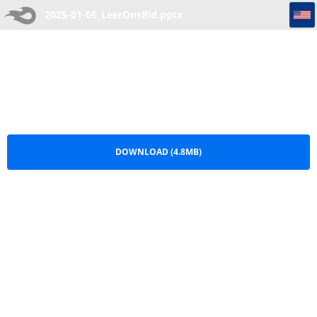
2025-01-05_LeerOnsBid
2025-01-05_LeerOnsBid.pptx
DOWNLOAD (4.8MB)