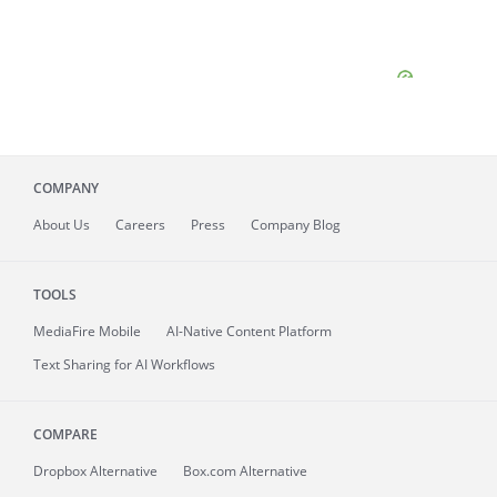
COMPANY
About
Us
Careers
Press
Company Blog
TOOLS
MediaFire
Mobile
AI-Native Content Platform
Text Sharing for AI Workflows
COMPARE
Dropbox Alternative
Box.com Alternative