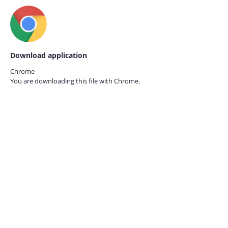
Download application
Chrome
You are downloading this file with
Chrome.