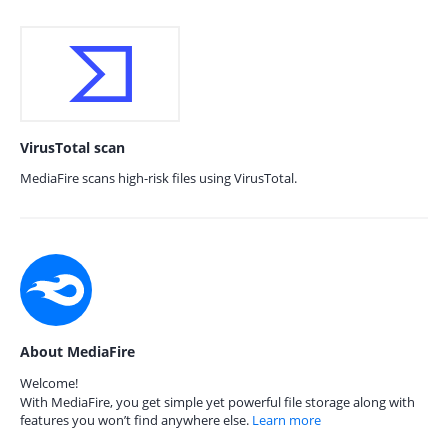
VirusTotal scan
MediaFire scans high-risk files using VirusTotal.
About MediaFire
Welcome!
With MediaFire, you get simple yet powerful file storage along with
features you won’t find anywhere else.
Learn more