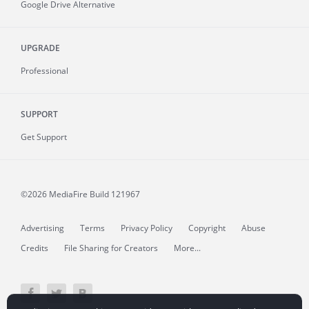
Google Drive Alternative
UPGRADE
Professional
SUPPORT
Get Support
©2026 MediaFire
Build 121967
Advertising
Terms
Privacy Policy
Copyright
Abuse
Credits
File Sharing for Creators
More...