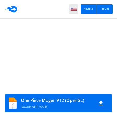
SIGN UP
LOG IN
One Piece Mugen V12 (OpenGL)
Download (5.92GB)