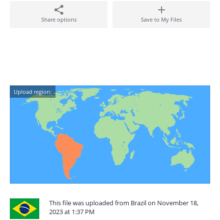
Share options
Save to My Files
Upload region:
This file was uploaded from Brazil on November 18,
2023 at 1:37 PM