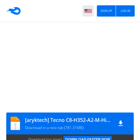
SIGN UP
LOG IN
[aryktech] Tecno C8-H352-A2-M-HiOS 20160425 Variant 2
Download in a new tab (781.31MB)
Download too slow?
DOWNLOAD FASTER NOW