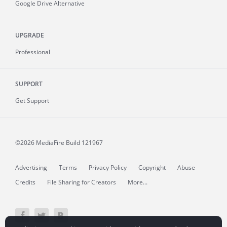
Google Drive Alternative
UPGRADE
Professional
SUPPORT
Get Support
©2026 MediaFire
Build 121967
Advertising
Terms
Privacy Policy
Copyright
Abuse
Credits
File Sharing for Creators
More...