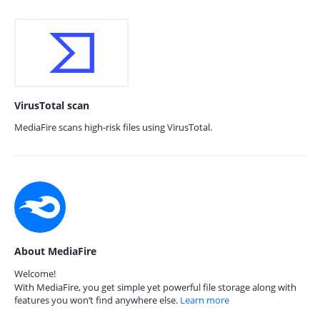
VirusTotal scan
MediaFire scans high-risk files using VirusTotal.
About MediaFire
Welcome!
With MediaFire, you get simple yet powerful file storage along with
features you won’t find anywhere else.
Learn more