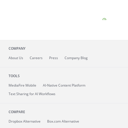
COMPANY
About
Us
Careers
Press
Company Blog
TOOLS
MediaFire
Mobile
AI-Native Content Platform
Text Sharing for AI Workflows
COMPARE
Dropbox Alternative
Box.com Alternative