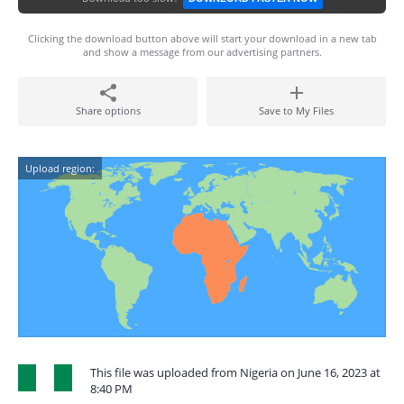
Clicking the download button above will start your download in a new tab
and show a message from our advertising partners.
Share options
Save to My Files
Upload region:
This file was uploaded from Nigeria on June 16, 2023 at
8:40 PM