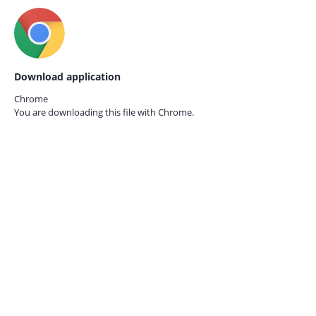
Download application
Chrome
You are downloading this file with
Chrome.