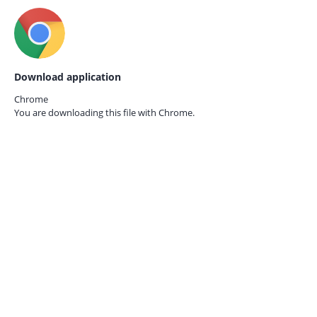
Download application
Chrome
You are downloading this file with
Chrome.