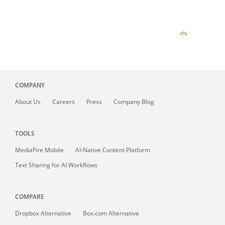
COMPANY
About
Us
Careers
Press
Company Blog
TOOLS
MediaFire
Mobile
AI-Native Content Platform
Text Sharing for AI Workflows
COMPARE
Dropbox Alternative
Box.com Alternative