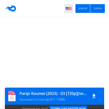
SIGN UP
LOG IN
Paripi Koumei (2023) - 03 [720p][nekonime.com]
Download in a new tab (671.15MB)
Download too slow?
DOWNLOAD FASTER NOW