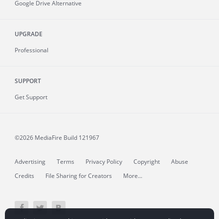
Google Drive Alternative
UPGRADE
Professional
SUPPORT
Get Support
©2026 MediaFire
Build 121967
Advertising
Terms
Privacy Policy
Copyright
Abuse
Credits
File Sharing for Creators
More...