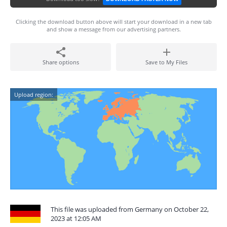
Clicking the download button above will start your download in a new tab
and show a message from our advertising partners.
Share options
Save to My Files
Upload region:
This file was uploaded from Germany on October 22,
2023 at 12:05 AM