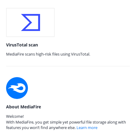
VirusTotal scan
MediaFire scans high-risk files using VirusTotal.
About MediaFire
Welcome!
With MediaFire, you get simple yet powerful file storage along with
features you won’t find anywhere else.
Learn more