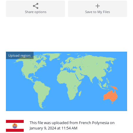
Share options
Save to My Files
Upload region:
This file was uploaded from French Polynesia on
January 9, 2024 at 11:54 AM