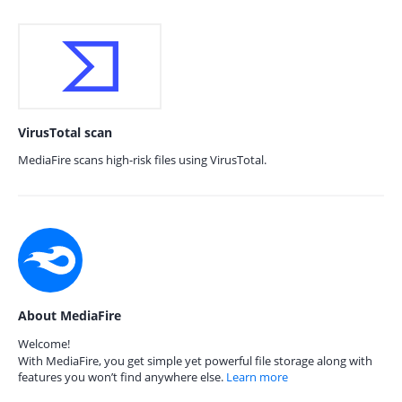
VirusTotal scan
MediaFire scans high-risk files using VirusTotal.
About MediaFire
Welcome!
With MediaFire, you get simple yet powerful file storage along with
features you won’t find anywhere else.
Learn more