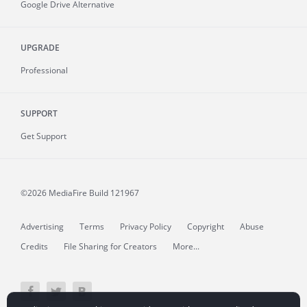
Google Drive Alternative
UPGRADE
Professional
SUPPORT
Get Support
©2026 MediaFire
Build 121967
Advertising
Terms
Privacy Policy
Copyright
Abuse
Credits
File Sharing for Creators
More...