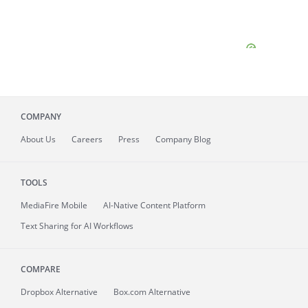
COMPANY
About
Us
Careers
Press
Company Blog
TOOLS
MediaFire
Mobile
AI-Native Content Platform
Text Sharing for AI Workflows
COMPARE
Dropbox Alternative
Box.com Alternative