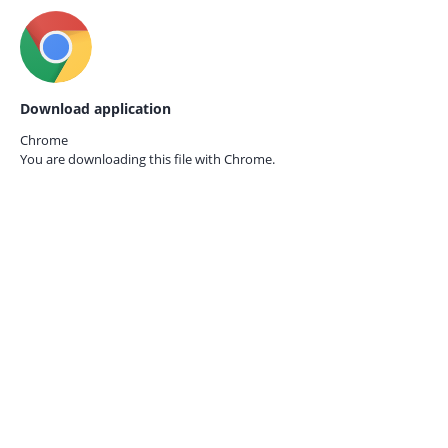
Download application
Chrome
You are downloading this file with
Chrome.