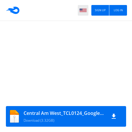
SIGN UP
LOG IN
Central Am West_TCL0124_GoogleSat_Z8-16,18
Download (3.32GB)