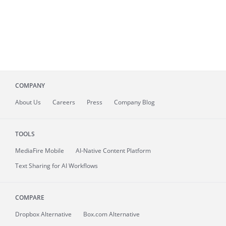
COMPANY
About
Us
Careers
Press
Company Blog
TOOLS
MediaFire
Mobile
AI-Native Content Platform
Text Sharing for AI Workflows
COMPARE
Dropbox Alternative
Box.com Alternative