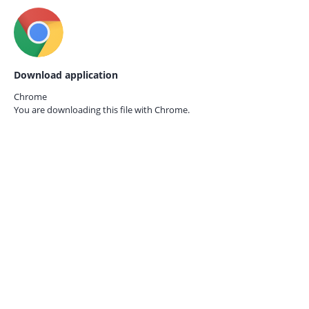
Download application
Chrome
You are downloading this file with
Chrome.