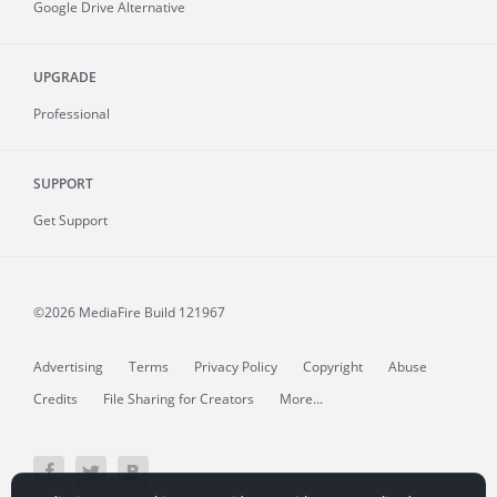
Google Drive Alternative
UPGRADE
Professional
SUPPORT
Get Support
©2026 MediaFire
Build 121967
Advertising
Terms
Privacy Policy
Copyright
Abuse
Credits
File Sharing for Creators
More...