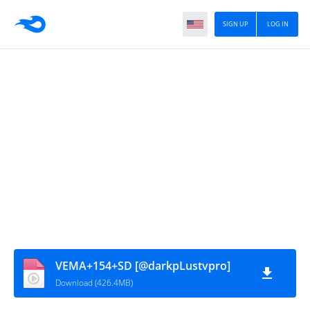
SIGN UP
LOG IN
VEMA+154+SD [@darkpLustvpro]
Download (426.4MB)