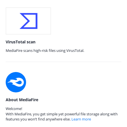
VirusTotal scan
MediaFire scans high-risk files using VirusTotal.
About MediaFire
Welcome!
With MediaFire, you get simple yet powerful file storage along with
features you won’t find anywhere else.
Learn more