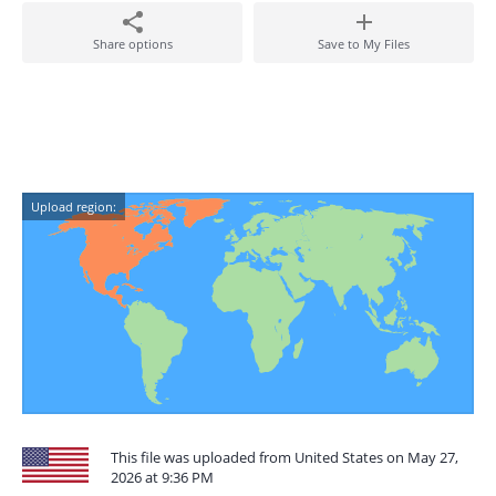
Share options
Save to My Files
Upload region:
This file was uploaded from United States on May 27,
2026 at 9:36 PM