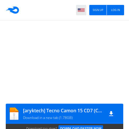
SIGN UP
LOG IN
[aryktech] Tecno Camon 15 CD7 (CD7-H6214AB-Q-200102V359)
Download in a new tab (1.78GB)
Download too slow?
DOWNLOAD FASTER NOW