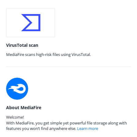
VirusTotal scan
MediaFire scans high-risk files using VirusTotal.
About MediaFire
Welcome!
With MediaFire, you get simple yet powerful file storage along with
features you won’t find anywhere else.
Learn more