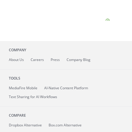
COMPANY
About
Us
Careers
Press
Company Blog
TOOLS
MediaFire
Mobile
AI-Native Content Platform
Text Sharing for AI Workflows
COMPARE
Dropbox Alternative
Box.com Alternative