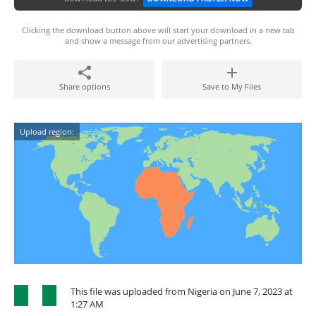
Clicking the download button above will start your download in a new tab
and show a message from our advertising partners.
Share options
Save to My Files
Upload region:
This file was uploaded from Nigeria on June 7, 2023 at
1:27 AM