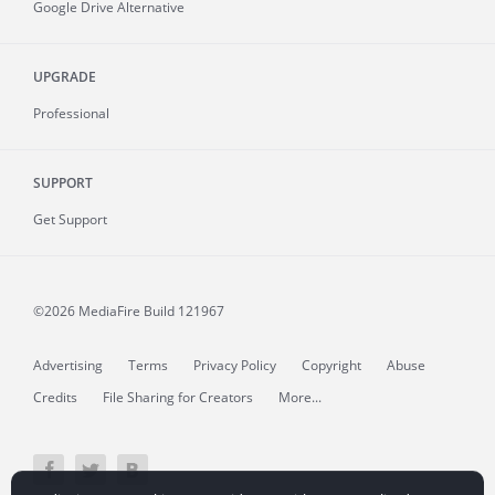
Google Drive Alternative
UPGRADE
Professional
SUPPORT
Get Support
©2026 MediaFire
Build 121967
Advertising
Terms
Privacy Policy
Copyright
Abuse
Credits
File Sharing for Creators
More...