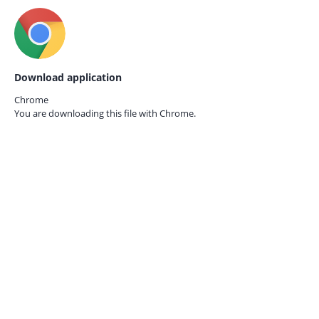
Download application
Chrome
You are downloading this file with
Chrome.