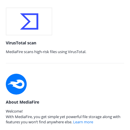
VirusTotal scan
MediaFire scans high-risk files using VirusTotal.
About MediaFire
Welcome!
With MediaFire, you get simple yet powerful file storage along with
features you won’t find anywhere else.
Learn more