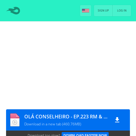
SIGN UP
LOG IN
OLÁ CONSELHEIRO - EP.223 RM & V [PT-BR]
Download in a new tab (460.76MB)
Download too slow?
DOWNLOAD FASTER NOW