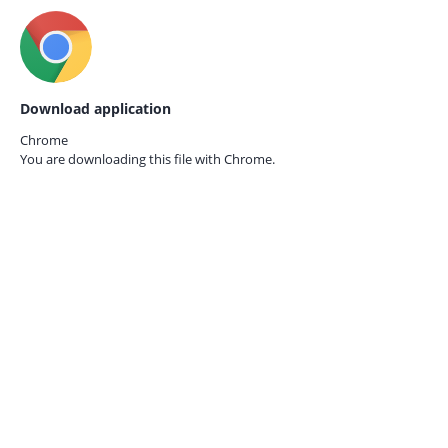
Download application
Chrome
You are downloading this file with
Chrome.