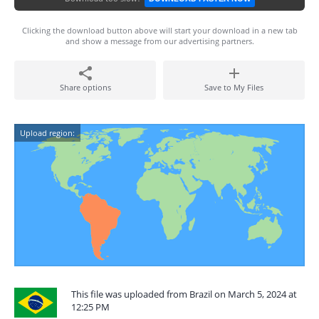
Clicking the download button above will start your download in a new tab
and show a message from our advertising partners.
Share options
Save to My Files
Upload region:
This file was uploaded from Brazil on March 5, 2024 at
12:25 PM