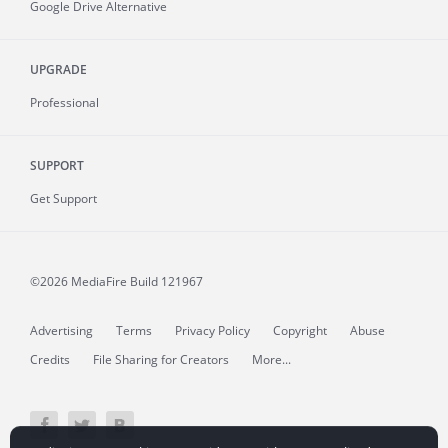
Google Drive Alternative
UPGRADE
Professional
SUPPORT
Get Support
©2026 MediaFire
Build 121967
Advertising
Terms
Privacy Policy
Copyright
Abuse
Credits
File Sharing for Creators
More...