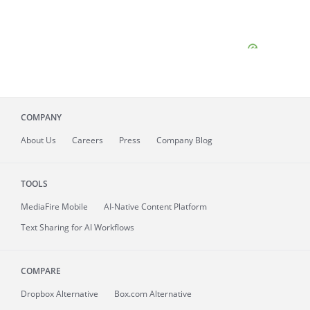
COMPANY
About
Us
Careers
Press
Company Blog
TOOLS
MediaFire
Mobile
AI-Native Content Platform
Text Sharing for AI Workflows
COMPARE
Dropbox Alternative
Box.com Alternative