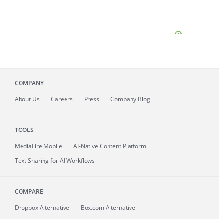
COMPANY
About
Us
Careers
Press
Company Blog
TOOLS
MediaFire
Mobile
AI-Native Content Platform
Text Sharing for AI Workflows
COMPARE
Dropbox Alternative
Box.com Alternative