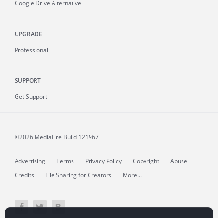
Google Drive Alternative
UPGRADE
Professional
SUPPORT
Get Support
©2026 MediaFire
Build 121967
Advertising
Terms
Privacy Policy
Copyright
Abuse
Credits
File Sharing for Creators
More...