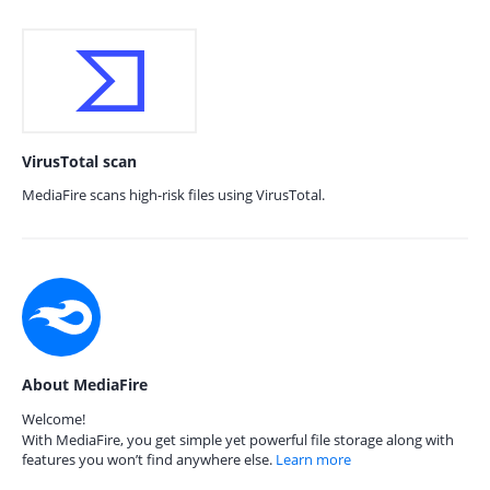
VirusTotal scan
MediaFire scans high-risk files using VirusTotal.
About MediaFire
Welcome!
With MediaFire, you get simple yet powerful file storage along with
features you won’t find anywhere else.
Learn more