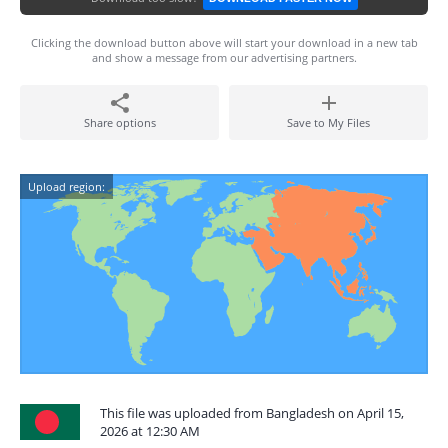
Clicking the download button above will start your download in a new tab
and show a message from our advertising partners.
Share options
Save to My Files
Upload region:
This file was uploaded from Bangladesh on April 15,
2026 at 12:30 AM