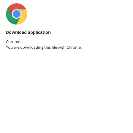
Download application
Chrome
You are downloading this file with
Chrome.