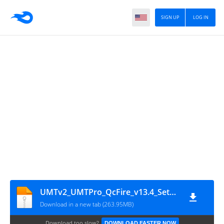
SIGN UP
LOG IN
UMTv2_UMTPro_QcFire_v13.4_Setup (by_gsmofficial.com)
Download in a new tab (263.95MB)
Download too slow?
DOWNLOAD FASTER NOW