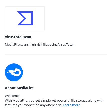
VirusTotal scan
MediaFire scans high-risk files using VirusTotal.
About MediaFire
Welcome!
With MediaFire, you get simple yet powerful file storage along with
features you won’t find anywhere else.
Learn more