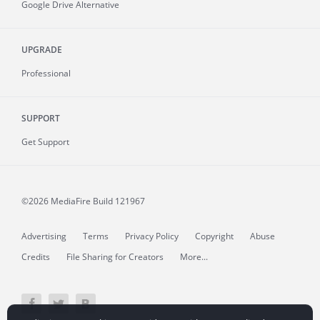
Google Drive Alternative
UPGRADE
Professional
SUPPORT
Get Support
©2026 MediaFire
Build 121967
Advertising
Terms
Privacy Policy
Copyright
Abuse
Credits
File Sharing for Creators
More...