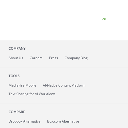
COMPANY
About
Us
Careers
Press
Company Blog
TOOLS
MediaFire
Mobile
AI-Native Content Platform
Text Sharing for AI Workflows
COMPARE
Dropbox Alternative
Box.com Alternative