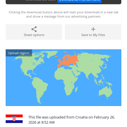
Clicking the download button above will start your download in a new tab
and show a message from our advertising partners.
Share options
Save to My Files
Upload region:
This file was uploaded from Croatia on February 26,
2026 at 8:52 AM