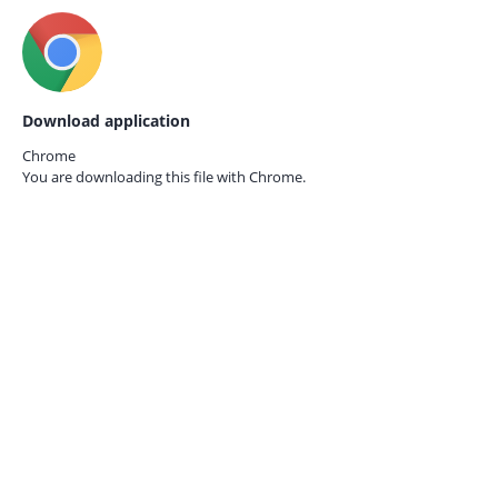
Download application
Chrome
You are downloading this file with
Chrome.