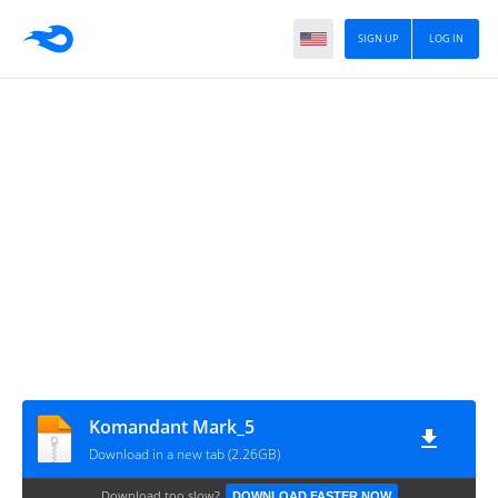
SIGN UP
LOG IN
Komandant Mark_5
Download in a new tab (2.26GB)
Download too slow?
DOWNLOAD FASTER NOW